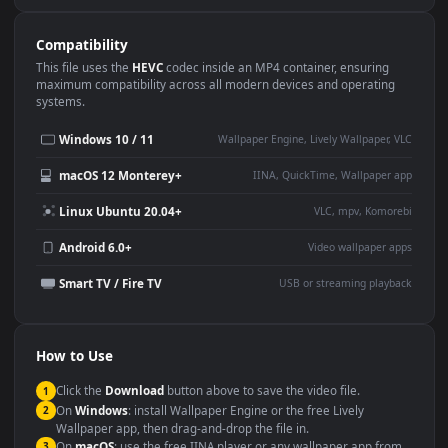
Use Cases
This
1920x1080
Anime video wallpaper is perfect for:
Desktop or gaming PC
4K and ultra-wide monitor
wallpaper
Large TV or digital signage
Streaming or overlay panel
YouTube or Twitch
Wallpaper Engine or Lively
background
Presentation or event
Video editing B-roll
backdrop
Compatibility
This file uses the
HEVC
codec inside an MP4 container, ensuring
maximum compatibility across all modern devices and operating
systems.