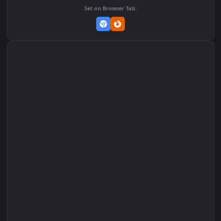
Add to Favorites
Set on macOS (Wallspace)
Set on One Game Launcher
Remix Studio
Set on Browser Tab: