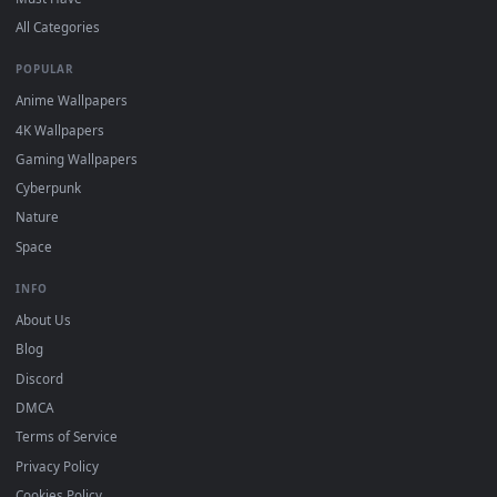
DESKTOPHUT
.
Free 4K live wallpapers & animated backgrounds for Windows, macOS
mobile. Updated daily.
BROWSE
Submit a Wallpaper
Recent
Popular
Featured
Must Have
All Categories