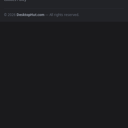
POPULAR
Anime Wallpapers
4K Wallpapers
Gaming Wallpapers
Cyberpunk
Nature
Space
INFO
About Us
Blog
Discord
DMCA
Terms of Service
Privacy Policy
Cookies Policy