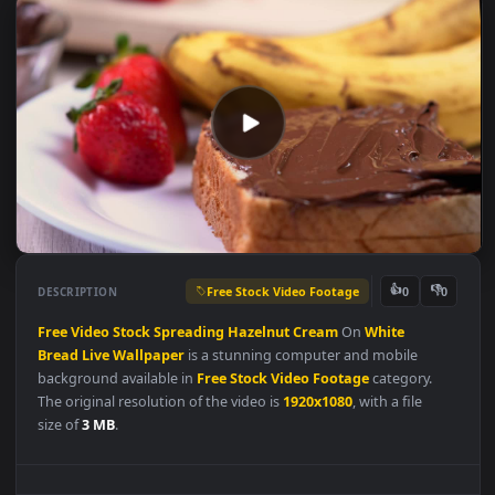
Free Stock Video Footage
👍
👎
DESCRIPTION
0
Free
Video
Stock
Spreading
Hazelnut
Cream
On
White
Bread
Live
Wallpaper
is a stunning computer and mobile
background available in
Free Stock Video Footage
category.