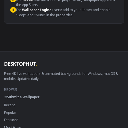
Windows 10 / 11
Wallpaper Engine, Lively Wallpaper, V
macOS 12 Monterey+
IINA, QuickTime, Wallpaper a
Linux Ubuntu 20.04+
VLC, mpv, Komore
Android 6.0+
Video wallpaper ap
Smart TV / Fire TV
USB or streaming playba
How to Use
Click the
Download
button above to save the video file.
1
On
Windows
: install Wallpaper Engine or the free Lively
2
Wallpaper app, then drag-and-drop the file in.
On
macOS
: use the free IINA player or any wallpaper app from
3
the App Store.
For
Wallpaper Engine
users: add to your library and enable
4
"Loop" and "Mute" in the properties.