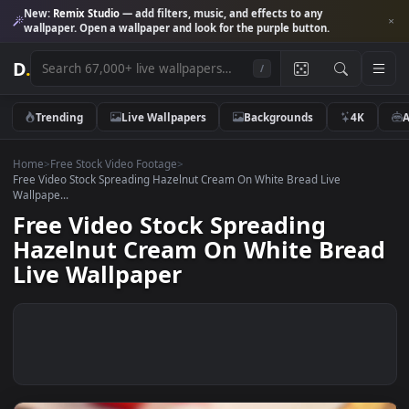
New:
Remix Studio
— add filters, music, and effects to any
wallpaper. Open a wallpaper and look for the purple button.
D
.
/
Trending
Live Wallpapers
Backgrounds
4K
Home
>
Free Stock Video Footage
>
Free Video Stock Spreading Hazelnut Cream On White Bread Live
Wallpape...
Free Video Stock Spreading
Hazelnut Cream On White Bre
Live Wallpaper