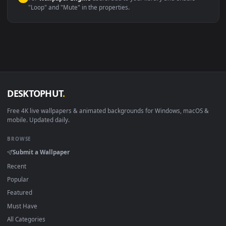
macOS 12 Monterey+
IINA, QuickTime, Wallpaper a
Linux Ubuntu 20.04+
VLC, mpv, Komore
Android 6.0+
Video wallpaper ap
Smart TV / Fire TV
USB or streaming playba
How to Use
Click the
Download
button above to save the video file.
1
On
Windows
: install Wallpaper Engine or the free Lively
2
Wallpaper app, then drag-and-drop the file in.
On
macOS
: use the free IINA player or any wallpaper app from
3
the App Store.
For
Wallpaper Engine
users: add to your library and enable
4
"Loop" and "Mute" in the properties.