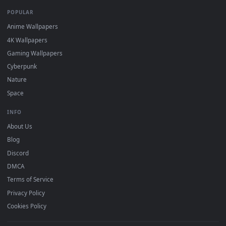
DESKTOPHUT
.
Free 4K live wallpapers & animated backgrounds for Windows, macOS
mobile. Updated daily.
BROWSE
Submit a Wallpaper
Recent
Popular
Featured
Must Have
All Categories
POPULAR