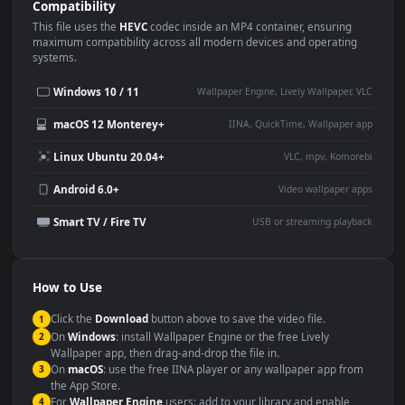
Use Cases
This
1920x1080
Anime video wallpaper is perfect for:
Desktop or gaming PC
4K and ultra-wide monitor
wallpaper
Large TV or digital signage
Streaming or overlay panel
YouTube or Twitch
Wallpaper Engine or Lively
background
Presentation or event
Video editing B-roll
backdrop
Compatibility
This file uses the
HEVC
codec inside an MP4 container, ensuring
maximum compatibility across all modern devices and operating
systems.
Windows 10 / 11
Wallpaper Engine, Lively Wallpaper, V