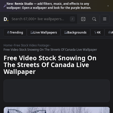
New:
Remix Studio
— add filters, music, and effects to any
wallpaper. Open a wallpaper and look for the purple button.
D
.
/
Trending
Live Wallpapers
Backgrounds
4K
Home
>
Free Stock Video Footage
>
Free Video Stock Snowing On The Streets Of Canada Live Wallpaper
Free Video Stock Snowing On
The Streets Of Canada Live
Wallpaper