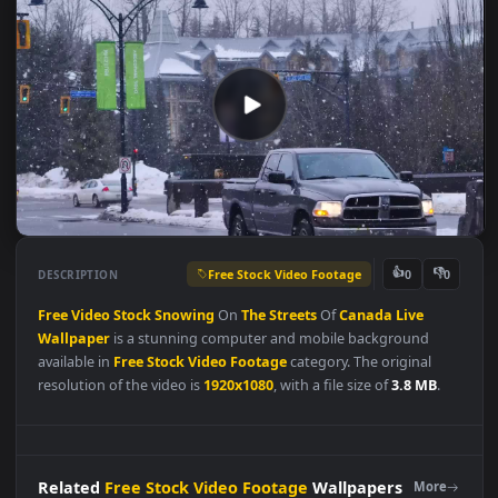
Free Stock Video Footage
👍
👎
DESCRIPTION
0
Free
Video
Stock
Snowing
On
The
Streets
Of
Canada
Live
Wallpaper
is a stunning computer and mobile background
available in
Free Stock Video Footage
category. The original
resolution of the video is
1920x1080
, with a file size of
3.8 MB
.