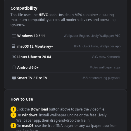
Use Cases
This
1920x1080
Anime video wallpaper is perfect for:
Desktop or gaming PC
4K and ultra-wide monitor
wallpaper
Large TV or digital signage
Streaming or overlay panel
YouTube or Twitch
Wallpaper Engine or Lively
background
Presentation or event
Video editing B-roll
backdrop
Compatibility
This file uses the
HEVC
codec inside an MP4 container, ensuring
maximum compatibility across all modern devices and operating
systems.
Windows 10 / 11
Wallpaper Engine, Lively Wallpaper, V