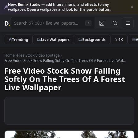
New:
Remix Studio
— add filters, music, and effects to any
wallpaper. Open a wallpaper and look for the purple button.
D
.
/
Trending
Live Wallpapers
Backgrounds
4K
Home
>
Free Stock Video Footage
>
Free Video Stock Snow Falling Softly On The Trees Of A Forest Live Wal..
Free Video Stock Snow Falling
Softly On The Trees Of A Fores
Live Wallpaper