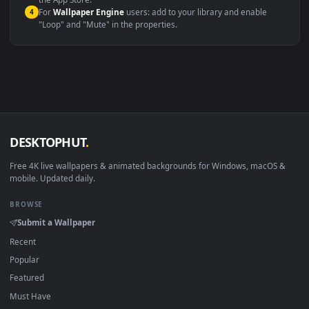
macOS 12 Monterey+
IINA, QuickTime, Wallpaper a
Linux Ubuntu 20.04+
VLC, mpv, Komore
Android 6.0+
Video wallpaper ap
Smart TV / Fire TV
USB or streaming playba
How to Use
Click the
Download
button above to save the video file.
1
On
Windows
: install Wallpaper Engine or the free Lively
2
Wallpaper app, then drag-and-drop the file in.
On
macOS
: use the free IINA player or any wallpaper app from
3
the App Store.
For
Wallpaper Engine
users: add to your library and enable
4
"Loop" and "Mute" in the properties.