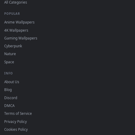
DESKTOPHUT
.
Free 4K live wallpapers & animated backgrounds for Windows, macOS
mobile. Updated daily.
BROWSE
Submit a Wallpaper
Recent
Popular
Featured
Must Have
All Categories