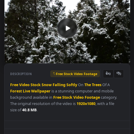
Free Stock Video Footage
👍
👎
DESCRIPTION
0
Free
Video
Stock
Snow
Falling
Softly
On
The
Trees
Of A
Forest
Live
Wallpaper
is a stunning computer and mobile
background available in
Free Stock Video Footage
category.
The original resolution of the video is
1920x1080
, with a file