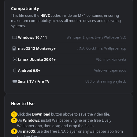
Use Cases
This
1920x1080
Anime video wallpaper is perfect for:
Desktop or gaming PC
4K and ultra-wide monitor
wallpaper
Large TV or digital signage
Streaming or overlay panel
YouTube or Twitch
Wallpaper Engine or Lively
background
Presentation or event
Video editing B-roll
backdrop
Compatibility
This file uses the
HEVC
codec inside an MP4 container, ensuring
maximum compatibility across all modern devices and operating
systems.
Windows 10 / 11
Wallpaper Engine, Lively Wallpaper, V