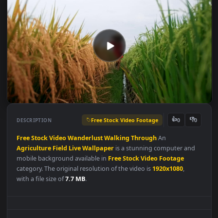
Free Stock Video Footage
👍
👎
DESCRIPTION
0
Free
Stock
Video
Wanderlust
Walking
Through
An
Agriculture
Field
Live
Wallpaper
is a stunning computer and
mobile background available in
Free Stock Video Footage
category. The original resolution of the video is
1920x1080
,