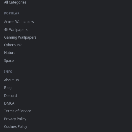
DESKTOPHUT
.
Free 4K live wallpapers & animated backgrounds for Windows, macOS
mobile. Updated daily.
BROWSE
Submit a Wallpaper
Recent
Popular
Featured
Must Have
All Categories