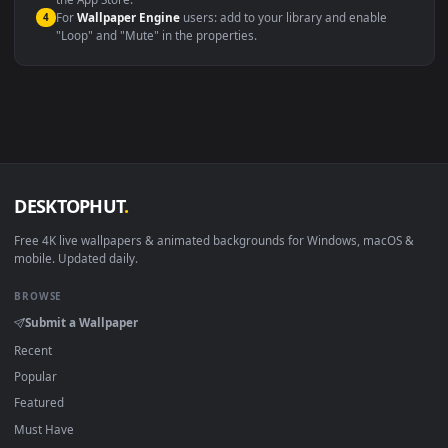
macOS 12 Monterey+
IINA, QuickTime, Wallpaper a
Linux Ubuntu 20.04+
VLC, mpv, Komore
Android 6.0+
Video wallpaper ap
Smart TV / Fire TV
USB or streaming playba
How to Use
Click the
Download
button above to save the video file.
1
On
Windows
: install Wallpaper Engine or the free Lively
2
Wallpaper app, then drag-and-drop the file in.
On
macOS
: use the free IINA player or any wallpaper app from
3
the App Store.
For
Wallpaper Engine
users: add to your library and enable
4
"Loop" and "Mute" in the properties.