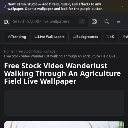
New:
Remix Studio
— add filters, music, and effects to any
wallpaper. Open a wallpaper and look for the purple button.
D
.
/
Trending
Live Wallpapers
Backgrounds
4K
Home
>
Free Stock Video Footage
>
Free Stock Video Wanderlust Walking Through An Agriculture Field Live.
Free Stock Video Wanderlust
Walking Through An Agricultu
Field Live Wallpaper