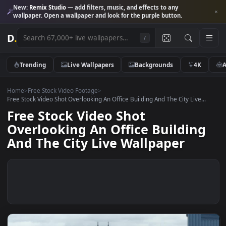
New:
Remix Studio
— add filters, music, and effects to any
wallpaper. Open a wallpaper and look for the purple button.
D
.
/
Trending
Live Wallpapers
Backgrounds
4K
Home
>
Free Stock Video Footage
>
Free Stock Video Shot Overlooking An Office Building And The City Live..
Free Stock Video Shot
Overlooking An Office Buildin
And The City Live Wallpaper