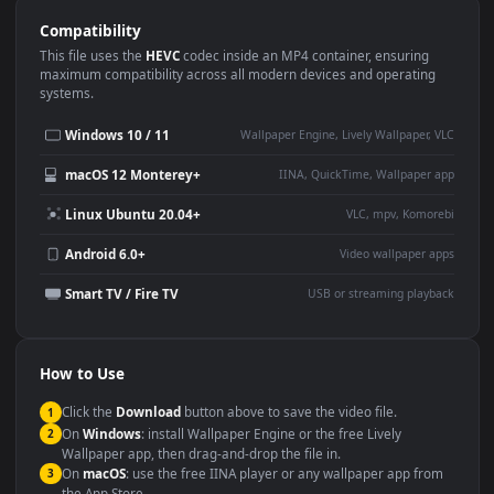
Use Cases
This
1920x1080
Anime video wallpaper is perfect for:
Desktop or gaming PC
4K and ultra-wide monitor
wallpaper
Large TV or digital signage
Streaming or overlay panel
YouTube or Twitch
Wallpaper Engine or Lively
background
Presentation or event
Video editing B-roll
backdrop
Compatibility
This file uses the
HEVC
codec inside an MP4 container, ensuring
maximum compatibility across all modern devices and operating
systems.
Windows 10 / 11
Wallpaper Engine, Lively Wallpaper, V