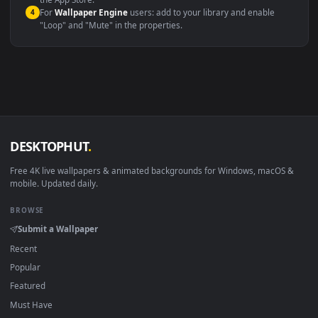
macOS 12 Monterey+
IINA, QuickTime, Wallpaper a
Linux Ubuntu 20.04+
VLC, mpv, Komore
Android 6.0+
Video wallpaper ap
Smart TV / Fire TV
USB or streaming playba
How to Use
Click the
Download
button above to save the video file.
1
On
Windows
: install Wallpaper Engine or the free Lively
2
Wallpaper app, then drag-and-drop the file in.
On
macOS
: use the free IINA player or any wallpaper app from
3
the App Store.
For
Wallpaper Engine
users: add to your library and enable
4
"Loop" and "Mute" in the properties.