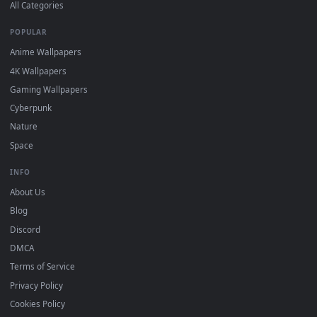
DESKTOPHUT
.
Free 4K live wallpapers & animated backgrounds for Windows, macOS
mobile. Updated daily.
BROWSE
Submit a Wallpaper
Recent
Popular
Featured
Must Have
All Categories