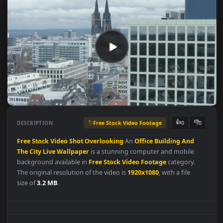
Free Stock Video Footage
👍
👎
DESCRIPTION
0
Free
Stock
Video
Shot
Overlooking
An
Office
Building
And
The
City
Live
Wallpaper
is a stunning computer and mobile
background available in
Free Stock Video Footage
category.
The original resolution of the video is
1920x1080
, with a file