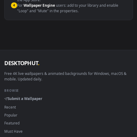
macOS 12 Monterey+
IINA, QuickTime, Wallpaper a
Linux Ubuntu 20.04+
VLC, mpv, Komore
Android 6.0+
Video wallpaper ap
Smart TV / Fire TV
USB or streaming playba
How to Use
Click the
Download
button above to save the video file.
1
On
Windows
: install Wallpaper Engine or the free Lively
2
Wallpaper app, then drag-and-drop the file in.
On
macOS
: use the free IINA player or any wallpaper app from
3
the App Store.
For
Wallpaper Engine
users: add to your library and enable
4
"Loop" and "Mute" in the properties.