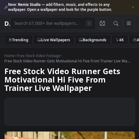
New:
Remix Studio
— add filters, music, and effects to any
wallpaper. Open a wallpaper and look for the purple button.
D
.
/
Trending
Live Wallpapers
Backgrounds
4K
Home
>
Free Stock Video Footage
>
Free Stock Video Runner Gets Motivational Hi Five From Trainer Live Wa
Free Stock Video Runner Gets
Motivational Hi Five From
Trainer Live Wallpaper