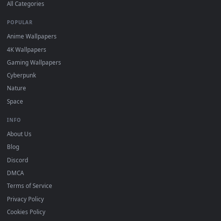
DESKTOPHUT
.
Free 4K live wallpapers & animated backgrounds for Windows, macOS
mobile. Updated daily.
BROWSE
Submit a Wallpaper
Recent
Popular
Featured
Must Have
All Categories