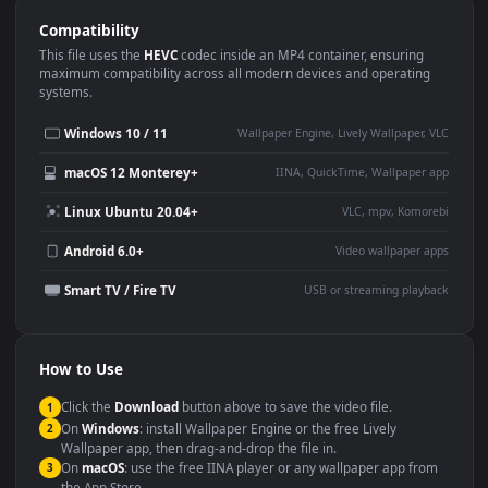
Use Cases
This
1920x1080
Anime video wallpaper is perfect for:
Desktop or gaming PC
4K and ultra-wide monitor
wallpaper
Large TV or digital signage
Streaming or overlay panel
YouTube or Twitch
Wallpaper Engine or Lively
background
Presentation or event
Video editing B-roll
backdrop
Compatibility
This file uses the
HEVC
codec inside an MP4 container, ensuring
maximum compatibility across all modern devices and operating
systems.
Windows 10 / 11
Wallpaper Engine, Lively Wallpaper, V