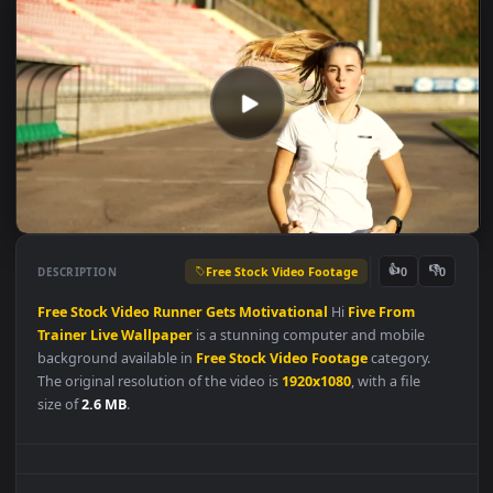
Free Stock Video Footage
👍
👎
DESCRIPTION
0
Free
Stock
Video
Runner
Gets
Motivational
Hi
Five
From
Trainer
Live
Wallpaper
is a stunning computer and mobile
background available in
Free Stock Video Footage
category.
The original resolution of the video is
1920x1080
, with a file