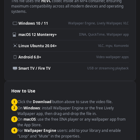
Use Cases
This
1920x1080
Anime video wallpaper is perfect for:
Desktop or gaming PC
4K and ultra-wide monitor
wallpaper
Large TV or digital signage
Streaming or overlay panel
YouTube or Twitch
Wallpaper Engine or Lively
background
Presentation or event
Video editing B-roll
backdrop
Compatibility
This file uses the
HEVC
codec inside an MP4 container, ensuring
maximum compatibility across all modern devices and operating
systems.
Windows 10 / 11
Wallpaper Engine, Lively Wallpaper, V
macOS 12 Monterey+
IINA, QuickTime, Wallpaper a