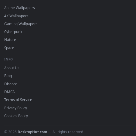
DESKTOPHUT
.
Free 4K live wallpapers & animated backgrounds for Windows, macOS
mobile. Updated daily.
BROWSE
Submit a Wallpaper
Recent
Popular
Featured
Must Have
All Categories
POPULAR
Anime Wallpapers