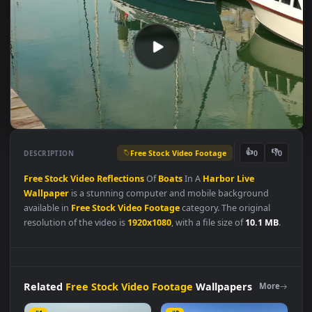
Free Stock Video Footage
👍
👎
DESCRIPTION
0
Free
Stock
Video
Reflections
Of
Boats
In A
Harbor
Live
Wallpaper
is a stunning computer and mobile background
available in
Free Stock Video Footage
category. The original
resolution of the video is
1920x1080
, with a file size of
10.1 MB