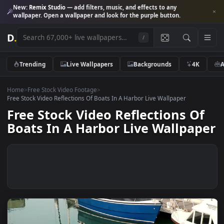
New:
Remix Studio
— add filters, music, and effects to any
wallpaper. Open a wallpaper and look for the purple button.
D
.
/
Trending
Live Wallpapers
Backgrounds
4K
Home
>
Free Stock Video Footage
>
Free Stock Video Reflections Of Boats In A Harbor Live Wallpaper
Free Stock Video Reflections O
Boats In A Harbor Live Wallpa