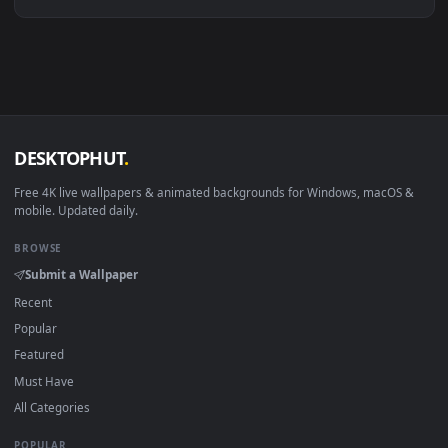
Linux Ubuntu 20.04+
VLC, mpv, Komore
Android 6.0+
Video wallpaper ap
Smart TV / Fire TV
USB or streaming playba
How to Use
Click the
Download
button above to save the video file.
1
On
Windows
: install Wallpaper Engine or the free Lively
2
Wallpaper app, then drag-and-drop the file in.
On
macOS
: use the free IINA player or any wallpaper app from
3
the App Store.
For
Wallpaper Engine
users: add to your library and enable
4
"Loop" and "Mute" in the properties.