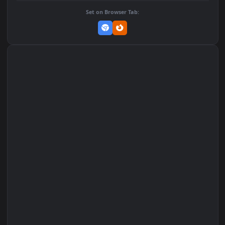
Add to Favorites
Set on macOS (Wallspace)
Set on One Game Launcher
Remix Studio
Set on Browser Tab: