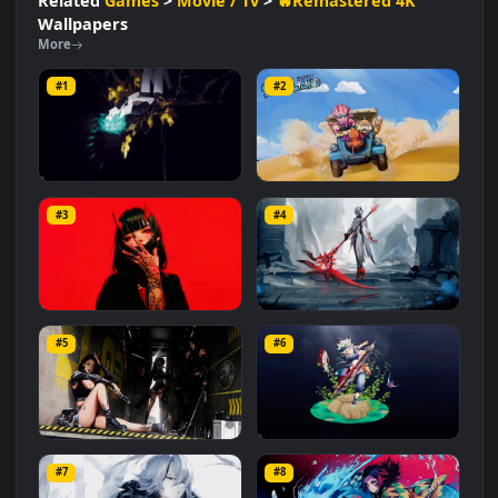
#Adventure
#Creative
#Fantasy
#Arrakis
#Dynamic
#Visuals
#Sci Fi
#Desert
#Spice
Related
Games
>
Movie / Tv
>
🔥Remastered 4K
Wallpapers
More
#1
#2
Houseki no Kuni
Sand Land
#3
#4
965
661
Demon with Horns
Genshin Arlecchino
#5
#6
1.0K
2.9K