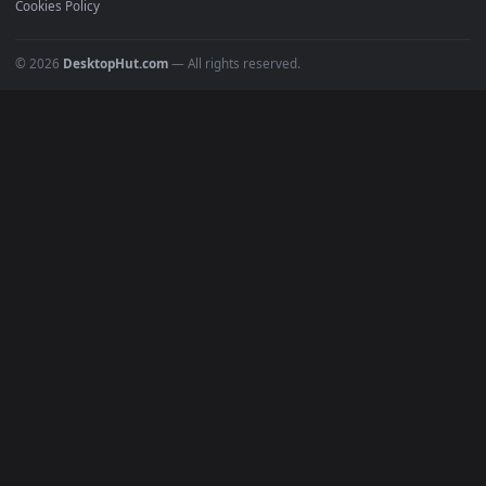
POPULAR
Anime Wallpapers
4K Wallpapers
Gaming Wallpapers
Cyberpunk
Nature
Space
INFO
About Us
Blog
Discord
DMCA
Terms of Service
Privacy Policy