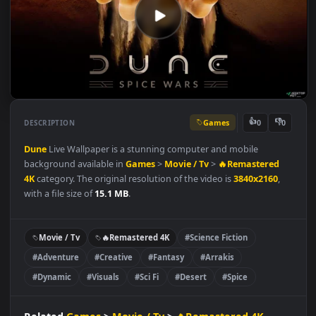
Games
👍
👎
DESCRIPTION
0
Dune
Live Wallpaper is a stunning computer and mobile
background available in
Games
>
Movie / Tv
>
🔥Remastered
4K
category. The original resolution of the video is
3840x2160
,
with a file size of
15.1 MB
.
Movie / Tv
🔥Remastered 4K
#Science Fiction