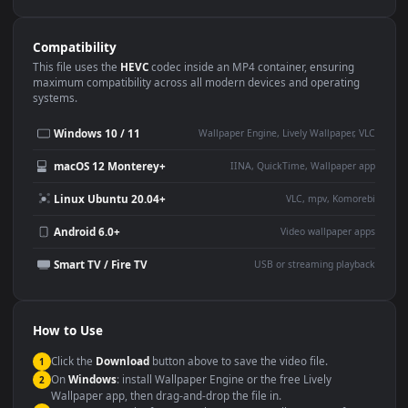
Use Cases
This
3840x2160
Anime video wallpaper is perfect for:
Desktop or gaming PC
4K and ultra-wide monitor
wallpaper
Large TV or digital signage
Streaming or overlay panel
YouTube or Twitch
Wallpaper Engine or Lively
background
Presentation or event
Video editing B-roll
backdrop
Compatibility
This file uses the
HEVC
codec inside an MP4 container, ensuring
maximum compatibility across all modern devices and operating
systems.