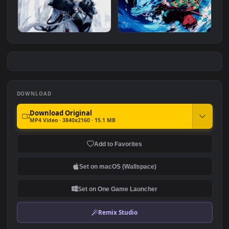
Cyberpunk Assassin Squad
Asta - Black Clover
#7
#8
2.0K
970
Arlecchino Genshin Impact
Tanjiro Kamado - Water
Breathing
2.6K
1.3K
DOWNLOAD
Download Original
MP4 Video · 3840x2160 · 15.1 MB