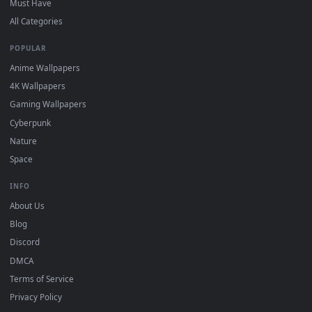
DESKTOPHUT
.
Free 4K live wallpapers & animated backgrounds for Windows, macOS
mobile. Updated daily.
BROWSE
Submit a Wallpaper
Recent
Popular
Featured
Must Have
All Categories