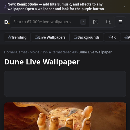
New:
Remix Studio
— add filters, music, and effects to any
wallpaper. Open a wallpaper and look for the purple button.
D
.
/
Trending
Live Wallpapers
Backgrounds
4K
Home
>
Games
>
Movie / Tv
>
🔥Remastered 4K
>
Dune Live Wallpaper
Dune Live Wallpaper