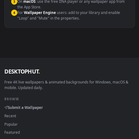
Windows 10 / 11
Wallpaper Engine, Lively Wallpaper, V
macOS 12 Monterey+
IINA, QuickTime, Wallpaper a
Linux Ubuntu 20.04+
VLC, mpv, Komore
Android 6.0+
Video wallpaper ap
Smart TV / Fire TV
USB or streaming playba
How to Use
Click the
Download
button above to save the video file.
1
On
Windows
: install Wallpaper Engine or the free Lively
2
Wallpaper app, then drag-and-drop the file in.
On
macOS
: use the free IINA player or any wallpaper app from
3
the App Store.
For
Wallpaper Engine
users: add to your library and enable
4
"Loop" and "Mute" in the properties.