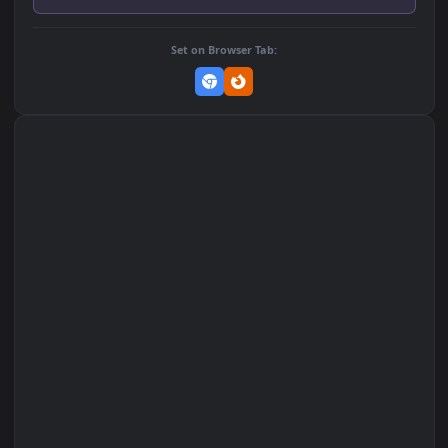
Add to Favorites
Set on macOS (Wallspace)
Set on One Game Launcher
Remix Studio
Set on Browser Tab: