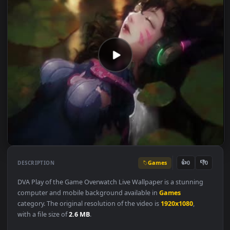
Games
👍
👎
DESCRIPTION
0
DVA Play of the Game Overwatch Live Wallpaper is a stunning