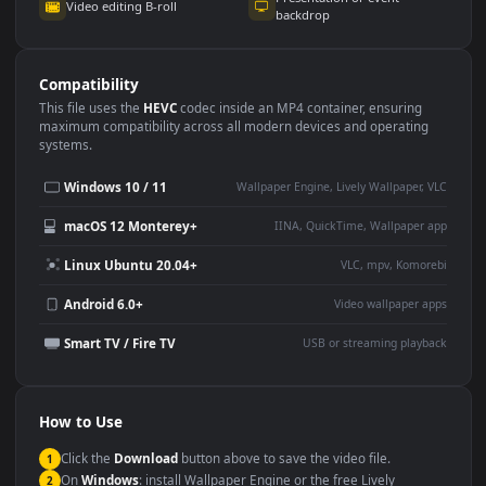
Use Cases
This
1920x1080
Anime video wallpaper is perfect for:
Desktop or gaming PC
4K and ultra-wide monitor
wallpaper
Large TV or digital signage
Streaming or overlay panel
YouTube or Twitch
Wallpaper Engine or Lively
background
Presentation or event
Video editing B-roll
backdrop
Compatibility
This file uses the
HEVC
codec inside an MP4 container, ensuring
maximum compatibility across all modern devices and operating
systems.