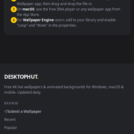
Windows 10 / 11
Wallpaper Engine, Lively Wallpaper, V
macOS 12 Monterey+
IINA, QuickTime, Wallpaper a
Linux Ubuntu 20.04+
VLC, mpv, Komore
Android 6.0+
Video wallpaper ap
Smart TV / Fire TV
USB or streaming playba
How to Use
Click the
Download
button above to save the video file.
1
On
Windows
: install Wallpaper Engine or the free Lively
2
Wallpaper app, then drag-and-drop the file in.
On
macOS
: use the free IINA player or any wallpaper app from
3
the App Store.
For
Wallpaper Engine
users: add to your library and enable
4
"Loop" and "Mute" in the properties.