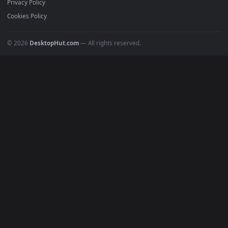
All Categories
POPULAR
Anime Wallpapers
4K Wallpapers
Gaming Wallpapers
Cyberpunk
Nature
Space
INFO
About Us
Blog
Discord
DMCA
Terms of Service