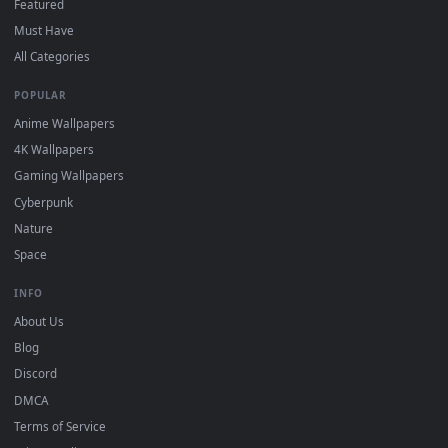
DESKTOPHUT
.
Free 4K live wallpapers & animated backgrounds for Windows, macOS
mobile. Updated daily.
BROWSE
Submit a Wallpaper
Recent
Popular
Featured
Must Have