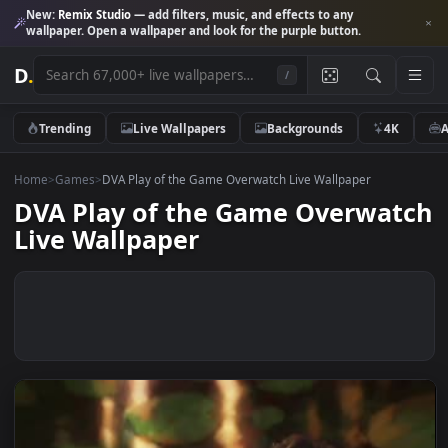
New:
Remix Studio
— add filters, music, and effects to any
wallpaper. Open a wallpaper and look for the purple button.
D
.
/
Trending
Live Wallpapers
Backgrounds
4K
Home
>
Games
>
DVA Play of the Game Overwatch Live Wallpaper
DVA Play of the Game Overwa
Live Wallpaper