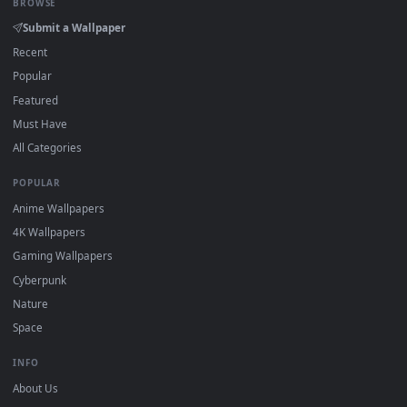
On
Windows
: install Wallpaper Engine or the free Lively
2
Wallpaper app, then drag-and-drop the file in.
On
macOS
: use the free IINA player or any wallpaper app from
3
the App Store.
For
Wallpaper Engine
users: add to your library and enable
4
"Loop" and "Mute" in the properties.
DESKTOPHUT
.
Free 4K live wallpapers & animated backgrounds for Windows, macOS
mobile. Updated daily.
BROWSE
Submit a Wallpaper