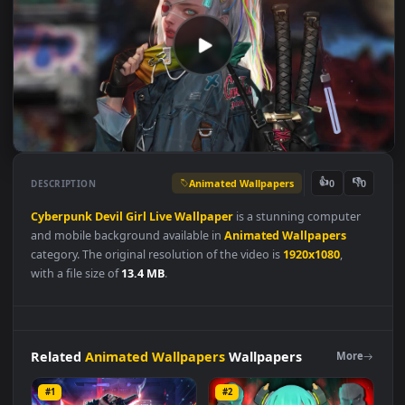
Animated Wallpapers
👍
👎
DESCRIPTION
0
Cyberpunk
Devil
Girl
Live
Wallpaper
is a stunning computer
and mobile background available in
Animated Wallpapers
category. The original resolution of the video is
1920x1080
,
with a file size of
13.4 MB
.