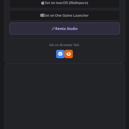
DOWNLOAD
Download Original
MP4 Video · 1920x1080 · 13.4 MB
Add to Favorites
Set on macOS (Wallspace)
Set on One Game Launcher
Remix Studio
Set on Browser Tab: