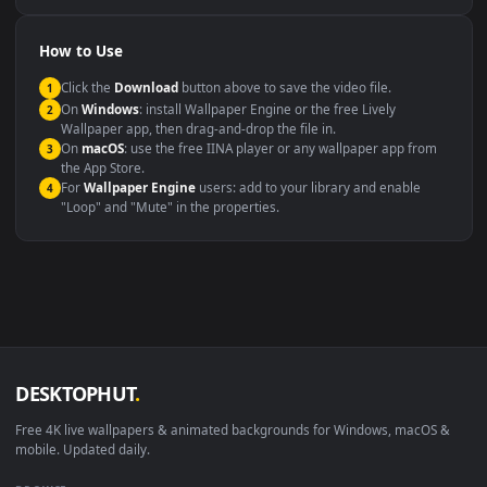
Compatibility
This file uses the
HEVC
codec inside an MP4 container, ensuring
maximum compatibility across all modern devices and operating
systems.
Windows 10 / 11
Wallpaper Engine, Lively Wallpaper, V
macOS 12 Monterey+
IINA, QuickTime, Wallpaper a
Linux Ubuntu 20.04+
VLC, mpv, Komore
Android 6.0+
Video wallpaper ap
Smart TV / Fire TV
USB or streaming playba
How to Use
Click the
Download
button above to save the video file.
1