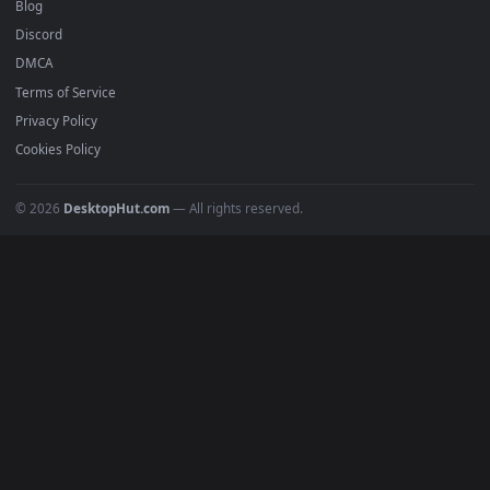
Recent
Popular
Featured
Must Have
All Categories
POPULAR
Anime Wallpapers
4K Wallpapers
Gaming Wallpapers
Cyberpunk
Nature
Space
INFO
About Us