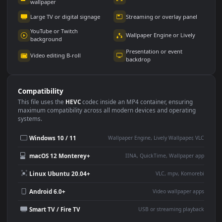
Use Cases
This
1920x1080
Anime video wallpaper is perfect for:
Desktop or gaming PC
4K and ultra-wide monitor
wallpaper
Large TV or digital signage
Streaming or overlay panel
YouTube or Twitch
Wallpaper Engine or Lively
background
Presentation or event
Video editing B-roll
backdrop