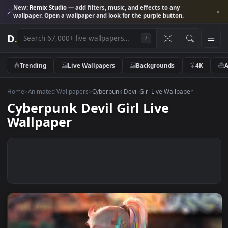
New:
Remix Studio
— add filters, music, and effects to any
wallpaper. Open a wallpaper and look for the purple button.
D
.
/
Trending
Live Wallpapers
Backgrounds
4K
Home
>
Animated Wallpapers
>
Cyberpunk Devil Girl Live Wallpaper
Cyberpunk Devil Girl Live
Wallpaper