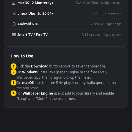
Use Cases
This
1080x1920
Anime video wallpaper is perfect for:
Desktop or gaming PC
4K and ultra-wide monitor
wallpaper
Large TV or digital signage
Streaming or overlay panel
YouTube or Twitch
Wallpaper Engine or Lively
background
Presentation or event
Video editing B-roll
backdrop
Compatibility
This file uses the
HEVC
codec inside an MP4 container, ensuring
maximum compatibility across all modern devices and operating
systems.
Windows 10 / 11
Wallpaper Engine, Lively Wallpaper, V