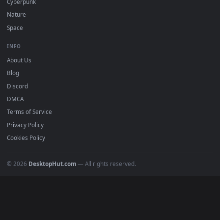
DESKTOPHUT
.
Free 4K live wallpapers & animated backgrounds for Windows, macOS
mobile. Updated daily.
BROWSE
Submit a Wallpaper
Recent
Popular
Featured
Must Have
All Categories
POPULAR