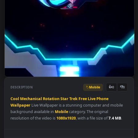
Mobile
👍
👎
DESCRIPTION
0