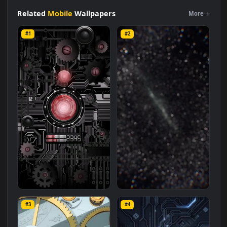
Cool
Mechanical
Rotation
Star
Trek
Free
Live
Phone
Wallpaper
Live Wallpaper is a stunning computer and mobile
background available in
Mobile
category. The original
resolution of the video is
1080x1920
, with a file size of
7.4 MB
.
Related
Mobile
Wallpapers
More
#1
#2