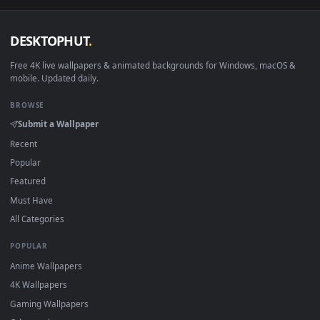
macOS 12 Monterey+
IINA, QuickTime, Wallpaper a
Linux Ubuntu 20.04+
VLC, mpv, Komore
Android 6.0+
Video wallpaper ap
Smart TV / Fire TV
USB or streaming playba
How to Use
Click the
Download
button above to save the video file.
1
On
Windows
: install Wallpaper Engine or the free Lively
2
Wallpaper app, then drag-and-drop the file in.
On
macOS
: use the free IINA player or any wallpaper app from
3
the App Store.
For
Wallpaper Engine
users: add to your library and enable
4
"Loop" and "Mute" in the properties.