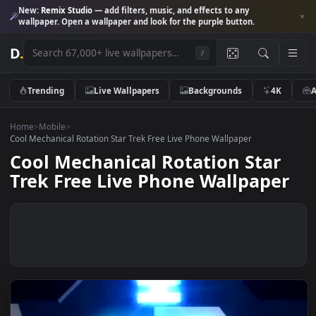
New:
Remix Studio
— add filters, music, and effects to any
wallpaper. Open a wallpaper and look for the purple button.
D
.
/
Trending
Live Wallpapers
Backgrounds
4K
Home
>
Mobile
>
Cool Mechanical Rotation Star Trek Free Live Phone Wallpaper
Cool Mechanical Rotation Star
Trek Free Live Phone Wallpape