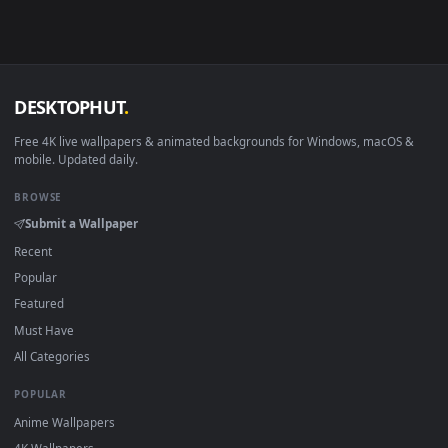
Linux Ubuntu 20.04+
VLC, mpv, Komore
Android 6.0+
Video wallpaper ap
Smart TV / Fire TV
USB or streaming playba
How to Use
Click the
Download
button above to save the video file.
1
On
Windows
: install Wallpaper Engine or the free Lively
2
Wallpaper app, then drag-and-drop the file in.
On
macOS
: use the free IINA player or any wallpaper app from
3
the App Store.
For
Wallpaper Engine
users: add to your library and enable
4
"Loop" and "Mute" in the properties.