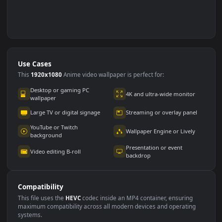
Use Cases