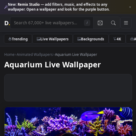
New:
Remix Studio
— add filters, music, and effects to any
wallpaper. Open a wallpaper and look for the purple button.
D
.
/
Trending
Live Wallpapers
Backgrounds
4K
Home
>
Animated Wallpapers
>
Aquarium Live Wallpaper
Aquarium Live Wallpaper