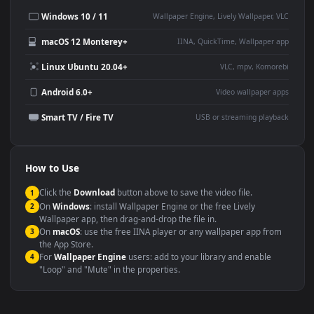
This
1920x1080
Anime video wallpaper is perfect for:
Desktop or gaming PC
4K and ultra-wide monitor
wallpaper
Large TV or digital signage
Streaming or overlay panel
YouTube or Twitch
Wallpaper Engine or Lively
background
Presentation or event
Video editing B-roll
backdrop
Compatibility
This file uses the
HEVC
codec inside an MP4 container, ensuring
maximum compatibility across all modern devices and operating
systems.
Windows 10 / 11
Wallpaper Engine, Lively Wallpaper, V
macOS 12 Monterey+
IINA, QuickTime, Wallpaper a