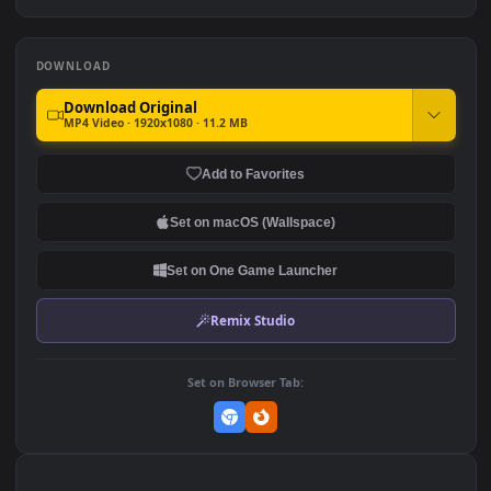
Free Stock Video Silver Fish
iPhone and Android Girl
In An Aquarium
Looking At Fish In
Aquarium Live Phone
356
511
Wallpaper
DOWNLOAD
Download Original
MP4 Video · 1920x1080 · 11.2 MB
Add to Favorites
Set on macOS (Wallspace)