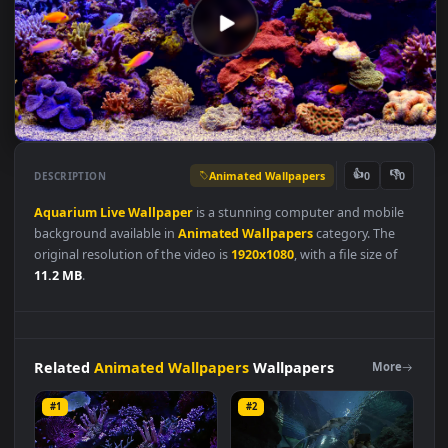
Animated Wallpapers
👍
👎
DESCRIPTION
0
Aquarium
Live
Wallpaper
is a stunning computer and mobil
background available in
Animated Wallpapers
category. The
original resolution of the video is
1920x1080
, with a file size of
11.2 MB
.