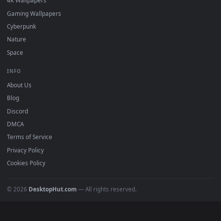
DESKTOPHUT
.
Free 4K live wallpapers & animated backgrounds for Windows, macOS
mobile. Updated daily.
BROWSE
Submit a Wallpaper
Recent
Popular
Featured
Must Have
All Categories
POPULAR
Anime Wallpapers