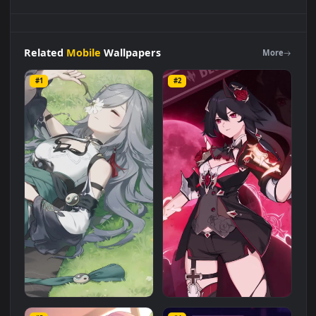
Android
iOS
iphone
Mobile
Fu
Hua
Lying
On
Grass
Honkai
Impact
3
Desktop
Wallpaper
Live Wallpaper is a stunning
computer and mobile background available in
Mobile
category. The original resolution of the video is
1080x1920
,
with a file size of
1 MB
.
Related
Mobile
Wallpapers
More
#1
#2