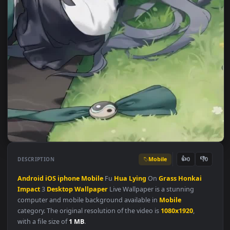
Mobile
👍
👎
DESCRIPTION
0