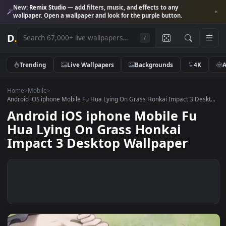
New:
Remix Studio
— add filters, music, and effects to any
wallpaper. Open a wallpaper and look for the purple button.
D
.
/
Trending
Live Wallpapers
Backgrounds
4K
Home
>
Mobile
>
Android iOS iphone Mobile Fu Hua Lying On Grass Honkai Impact 3 Des
Android iOS iphone Mobile Fu
Hua Lying On Grass Honkai
Impact 3 Desktop Wallpaper