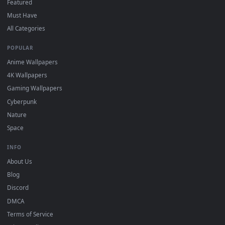
Click the
Download
button above to save the video file.
1
On
Windows
: install Wallpaper Engine or the free Lively
2
Wallpaper app, then drag-and-drop the file in.
On
macOS
: use the free IINA player or any wallpaper app from
3
the App Store.
For
Wallpaper Engine
users: add to your library and enable
4
"Loop" and "Mute" in the properties.
DESKTOPHUT
.
Free 4K live wallpapers & animated backgrounds for Windows, macOS
mobile. Updated daily.
BROWSE