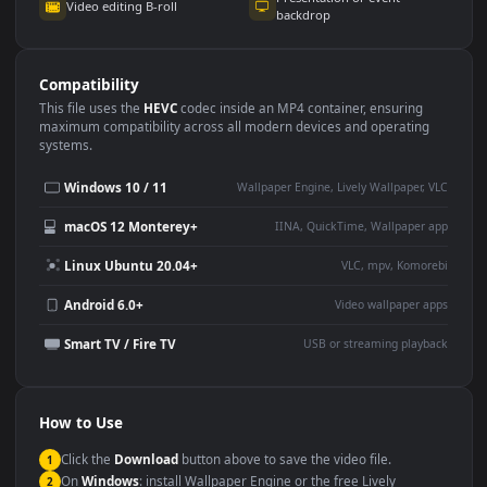
Use Cases
This
1080x1920
Anime video wallpaper is perfect for:
Desktop or gaming PC
4K and ultra-wide monitor
wallpaper
Large TV or digital signage
Streaming or overlay panel
YouTube or Twitch
Wallpaper Engine or Lively
background
Presentation or event