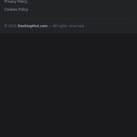
Submit a Wallpaper
Recent
Popular
Featured
Must Have
All Categories
POPULAR
Anime Wallpapers
4K Wallpapers
Gaming Wallpapers
Cyberpunk
Nature
Space
INFO