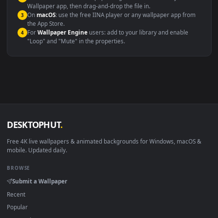
Video editing B-roll
backdrop
Compatibility
This file uses the
HEVC
codec inside an MP4 container, ensuring
maximum compatibility across all modern devices and operating
systems.
Windows 10 / 11
Wallpaper Engine, Lively Wallpaper, V
macOS 12 Monterey+
IINA, QuickTime, Wallpaper a
Linux Ubuntu 20.04+
VLC, mpv, Komore
Android 6.0+
Video wallpaper ap
Smart TV / Fire TV
USB or streaming playba
How to Use