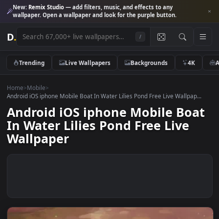
New:
Remix Studio
— add filters, music, and effects to any
wallpaper. Open a wallpaper and look for the purple button.
D
.
/
Trending
Live Wallpapers
Backgrounds
4K
Home
>
Mobile
>
Android iOS iphone Mobile Boat In Water Lilies Pond Free Live Wallpap.
Android iOS iphone Mobile Bo
In Water Lilies Pond Free Live
Wallpaper