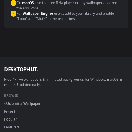
Compatibility
This file uses the
HEVC
codec inside an MP4 container, ensuring
maximum compatibility across all modern devices and operating
systems.
Windows 10 / 11
Wallpaper Engine, Lively Wallpaper, V
macOS 12 Monterey+
IINA, QuickTime, Wallpaper a
Linux Ubuntu 20.04+
VLC, mpv, Komore
Android 6.0+
Video wallpaper ap
Smart TV / Fire TV
USB or streaming playba
How to Use
Click the
Download
button above to save the video file.
1