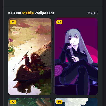
Android
iOS
iphone
Mobile
Boat
In
Water
Lilies
Pond
Free
Live
Wallpaper
is a stunning computer and mobile
background available in
Mobile
category. The original
resolution of the video is
1080x1920
, with a file size of
1.3 MB
.
Related
Mobile
Wallpapers
More
#1
#2