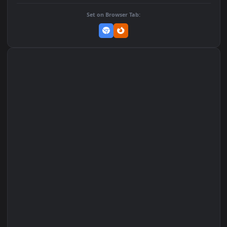
DOWNLOAD
Download Original
MP4 Video · 1080x1920 · 1.3 MB
Add to Favorites
Set on macOS (Wallspace)
Set on One Game Launcher
Remix Studio
Set on Browser Tab: