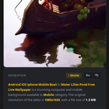
Mobile
👍
👎
DESCRIPTION
0