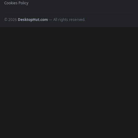
Recent
Popular
Featured
Must Have
All Categories
POPULAR
Anime Wallpapers
4K Wallpapers
Gaming Wallpapers
Cyberpunk
Nature
Space
INFO
About Us