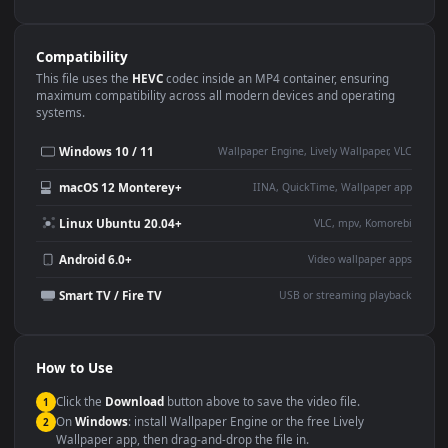
Use Cases
This
1080x1920
Anime video wallpaper is perfect for:
Desktop or gaming PC
4K and ultra-wide monitor
wallpaper
Large TV or digital signage
Streaming or overlay panel
YouTube or Twitch
Wallpaper Engine or Lively
background
Presentation or event
Video editing B-roll
backdrop