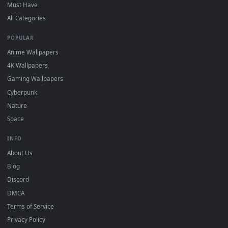
On
Windows
: install Wallpaper Engine or the free Lively
2
Wallpaper app, then drag-and-drop the file in.
On
macOS
: use the free IINA player or any wallpaper app from
3
the App Store.
For
Wallpaper Engine
users: add to your library and enable
4
"Loop" and "Mute" in the properties.
DESKTOPHUT
.
Free 4K live wallpapers & animated backgrounds for Windows, macOS
mobile. Updated daily.
BROWSE
Submit a Wallpaper