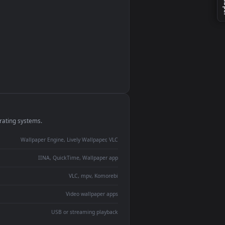
monitor
ay panel
 Lively
ent backdrop
devices and operating systems.