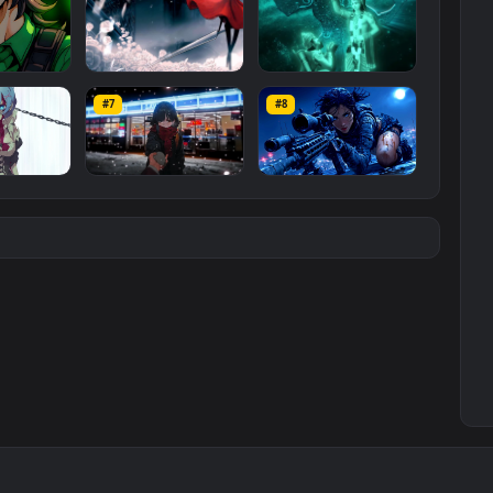
#3
#4
ce Luigi
Hornet 4K
vishnu ji 1080p
#7
#8
1K
4.2K
2.9K
m
Ryo Yamada-Bocchi
Moonshot Silence –
the rock
Tactical Sniper
6K
2.9K
4.8K