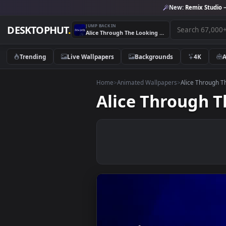
New:
Remix 
JUMP BACK IN
DESKTOPHUT
.
Alice Through The Looking Glass Disney Movies 1
Trending
Live Wallpapers
Backgrounds
4K
Home
>
Animated Wallpapers
>
Alice T
Alice Throug