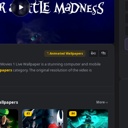
Animated Wallpapers
👍
0
 Disney Movies 1 Live Wallpaper is a stunning computer and mobile
ed Wallpapers
category. The original resolution of the video is
 MB
.
ers
Wallpapers
Mo