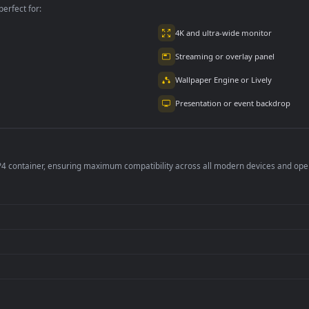
per is perfect for:
er
4K and ultra-wide 
Streaming or overl
Wallpaper Engine or
Presentation or ev
de an MP4 container, ensuring maximum compatibility across all modern 