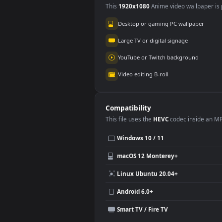
Use Cases
This
1920x1080
Anime video wallpa
Desktop or gaming PC wallpap
Large TV or digital signage
YouTube or Twitch background
Video editing B-roll
Compatibility
This file uses the
HEVC
codec insi