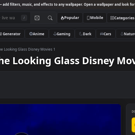
Studio
— add filters, music, and effects to any wallpaper. Open a wallpa
Popular
Mobile
/
AI Generator
Anime
Gaming
Dark
Ca
hrough The Looking Glass Disney Movies 1
h The Looking Glass Disn