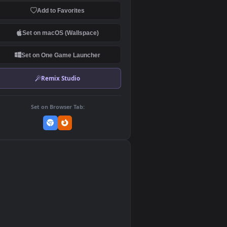
Download Original
MP4 Video · 1920x1080 · 0.9 MB
Add to Favorites
Set on macOS (Wallspace)
Set on One Game Launcher
Remix Studio
👎
0
Set on Browser Tab:
re