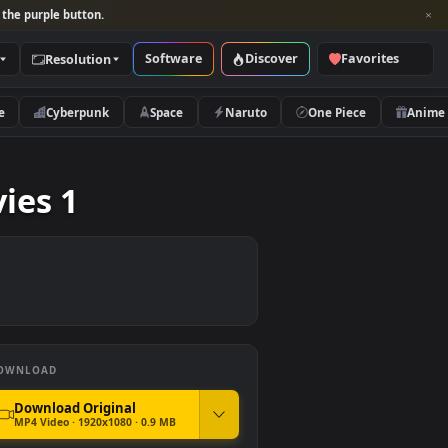
per and look for the purple button.
Software
Discover
Categories
Resolution
rs
Nature
Cyberpunk
Space
Naruto
ey Movies 1
DOWNLOAD