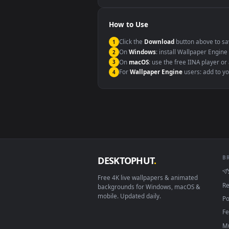
Windows 10 / 11
macOS 12 Monterey+
Linux Ubuntu 20.04+
Android 6.0+
Smart TV / Fire TV
How to Use
Click the
Download
button abov
1
On
Windows
: install Wallpape
2
On
macOS
: use the free IINA 
3
For
Wallpaper Engine
users: a
4