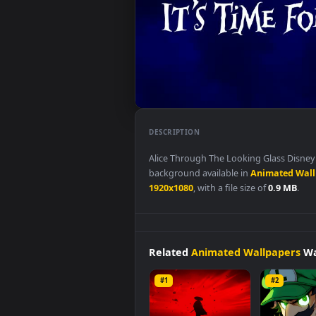
DESCRIPTION
Alice Through The Looking Glass
background available in
Animat
1920x1080
, with a file size of
0.9
Related
Animated Wallpap