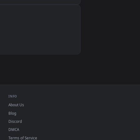
Wallpaper Engine, Lively Wallpaper, VLC
IINA, QuickTime, Wallpaper app
VLC, mpv, Komorebi
Video wallpaper apps
USB or streaming playback