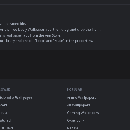
e to save the video file.
r Engine or the free Lively Wallpaper app, then drag-and-drop the file in.
player or any wallpaper app from the App Store.
dd to your library and enable "Loop" and "Mute" in the properties.