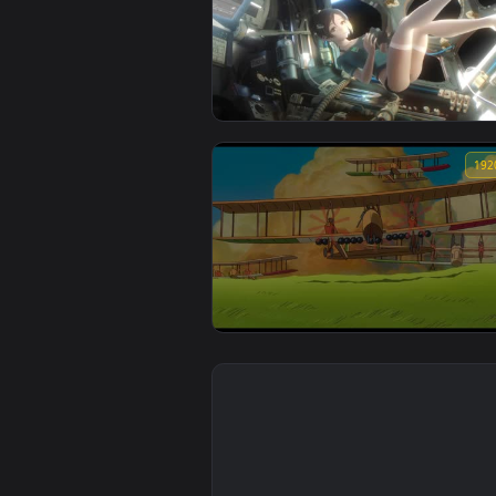
an outsiders way in chapter 28
seniors of class 5 chapter 2