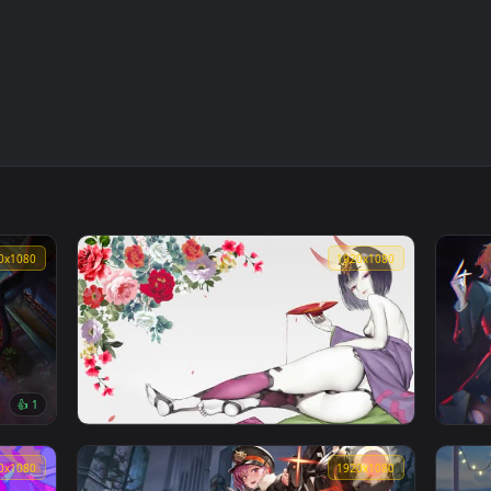
1920x1080
1920x108