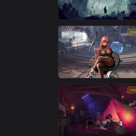
Tropical Forest Stream Lively Wallp
DINO Ruined City Animated