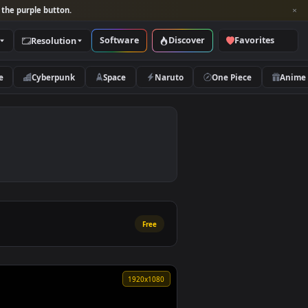
per and look for the purple button.
Software
Discover
Categories
Resolution
rs
Nature
Cyberpunk
Space
Naruto
Free