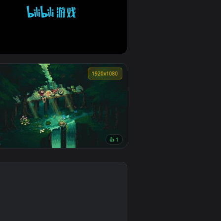
1920x1080
invincible at the start chapter 61
0
1920x1080
👍 1
Pokémon Emerald waterfall