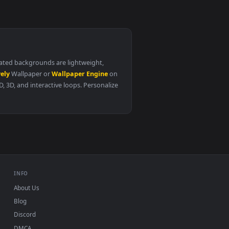
life with mia chapter 1
0
1920x1080
the constellation that returned from hell
chapter 86
. All of our animated backgrounds are lightweight,