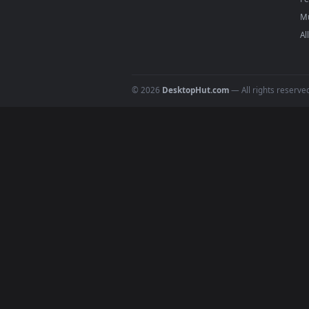
high-quality video files design
Windows,
Wallspace
on Mac, or 
your screen on any platform wit
DESKTOPHUT
.
Free 4K live wallpapers & animated
backgrounds for Windows, macOS &
mobile. Updated daily.