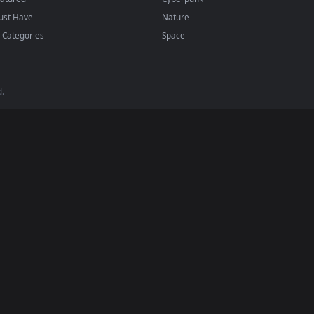
ed to work seamlessly with the industry's most trusted software. Wh
a mobile wallpaper loader on your phone, you can easily download an
h zero setup fees, zero performance lag, and complete compatibility.
BROWSE
POPULAR
Submit a Wallpaper
Anime Wallpapers
Recent
4K Wallpapers
Popular
Gaming Wallpapers
Featured
Cyberpunk
Must Have
Nature
All Categories
Space