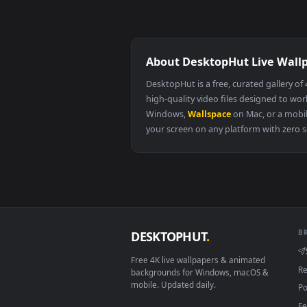
surviving as an illegitimate princess
chapter 31
the real deal chapter 3
About DesktopHut Live
DesktopHut is a free, curated ga