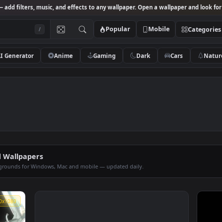
Studio
— add filters, music, and effects to any wallpaper. Open a wallpa
Popular
Mobile
/
AI Generator
Anime
Gaming
Dark
Ca
imated Wallpapers
op backgrounds for Windows, Mac and mobile — updated daily.