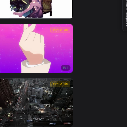
👍 1
Valorant Raze & Killjoy Animation
0
3840x2160
【4K动态壁纸】魔女的休息日
0
1920x1080