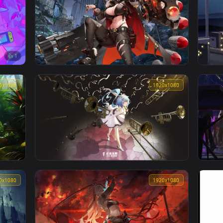
👍 1
 city
Shuten Doji Lively Wallpaper
1920x1080
1920x108
👍 1
Destiny Child 命運之子 화마 네이드
1920x1080
1920x108