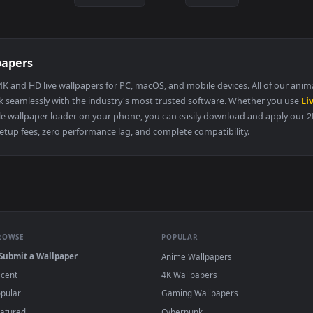
kyuuseishu messiah chapter 1
1920x1080
1920x108
i was reincarnated as a baby fox god
chapter 4
·
←
→
Previous
Page
197
Next
 Wallpapers
llery of 4K and HD live wallpapers for PC, macOS, and mobile devices