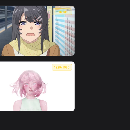
👍 2
kitamoemoe
0
1920x1080
1
Seoul - 21985
0
1920x1080