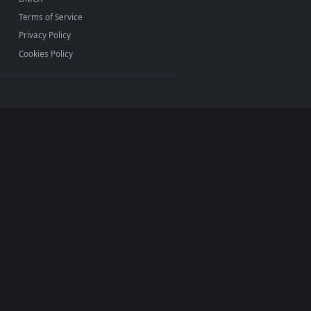
ether you use
Lively
Wallpaper or
Wallpaper Engine
on
d apply our 2D, 3D, and interactive loops. Personalize
INFO
About Us
Blog
Discord
DMCA
Terms of Service
Privacy Policy
Cookies Policy