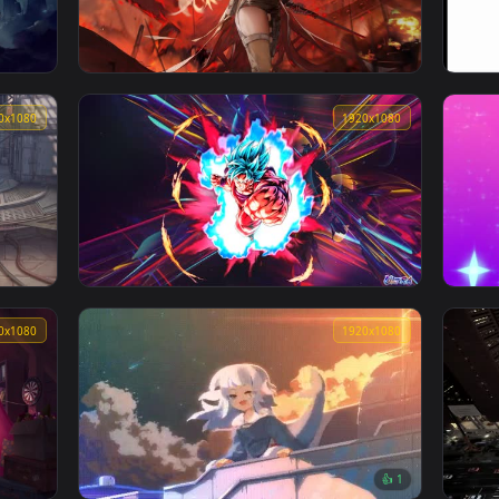
aper
《原神》甘雨-异世协奏曲
1920x1080
1920x108
【战双帕弥什】Punsihing Gray Raven Lucia
Alpha Cutscene 01
1920x1080
1920x108