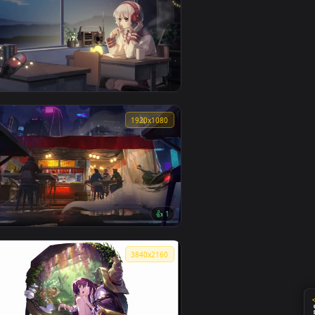
Kugisaki Nobara Lively Wallpaper
0
1920x1080
Warma Lively Wallpaper
0
1920x1080