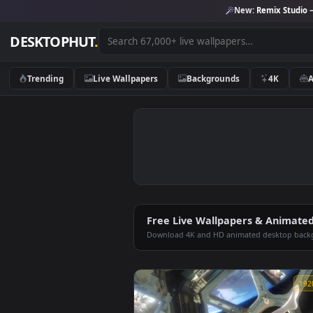
New:
Remix 
DESKTOPHUT
.
Trending
Live Wallpapers
Backgrounds
4K
Free Live Wallpapers & An
Download 4K and HD animated deskt