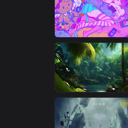
Fade from Valorant in a red futuristic
environment Animated Full HD
Muse Dash Lively Wallpapers