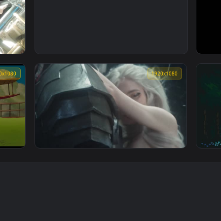
1920x1080
1920x1080
1920x108
player who returned 10000 years chapter
18