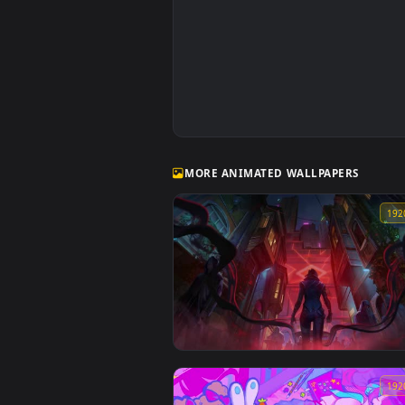
MORE ANIMATED WALLPAPERS