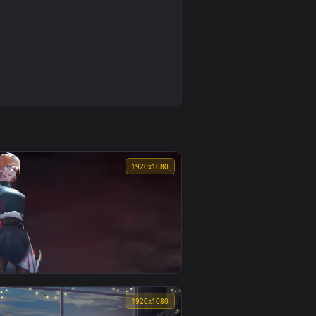
0
1920x1080