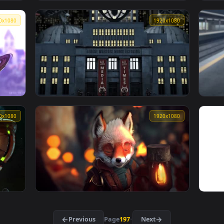
fondo de pantalla de goku ssj4
1920x1080
1920x108
👍 
gawr gura
1920x1080
1920x108