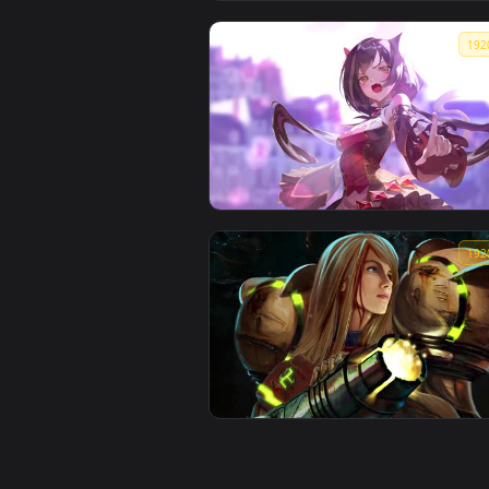
โวลุ่ม Volume NIKKE Lobby
wallpaper lofi maybe