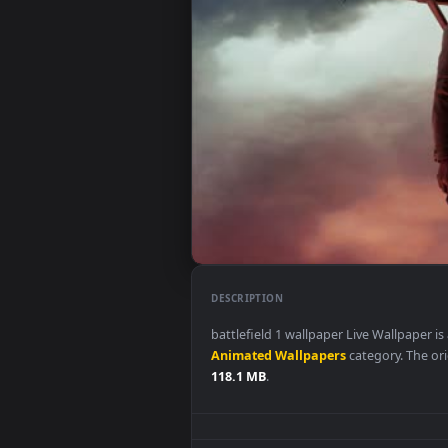
DESCRIPTION
battlefield 1 wallpaper Live Wa
Animated Wallpapers
category.