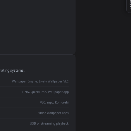
monitor
ay panel
 Lively
ent backdrop
devices and operating systems.