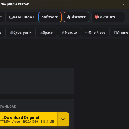
per and look for the purple button.
Software
Discover
Categories
Resolution
rs
Nature
Cyberpunk
Space
Naruto
DOWNLOAD