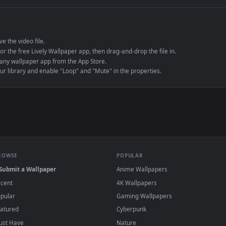
e to save the video file.
r Engine or the free Lively Wallpaper app, then drag-and-drop the file in.
player or any wallpaper app from the App Store.
dd to your library and enable "Loop" and "Mute" in the properties.