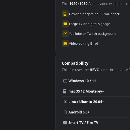
Wuthering Waves
3.5K
Use Cases
This
1920x1080
Anime video wallpa
Desktop or gaming PC wallpap
Large TV or digital signage
YouTube or Twitch background
Video editing B-roll
Compatibility
This file uses the
HEVC
codec insi