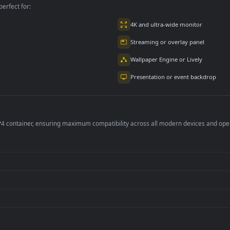
2.9K
4.8K
per is perfect for:
er
4K and ultra-wide 
Streaming or overl
Wallpaper Engine or
Presentation or ev
de an MP4 container, ensuring maximum compatibility across all modern 