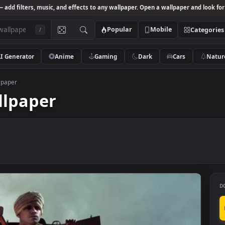
Studio
— add filters, music, and effects to any wallpaper. Open a wallpa
Popular
Mobile
/
AI Generator
Anime
Gaming
Dark
Ca
eld 1 wallpaper
 wallpaper