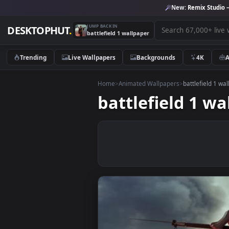
New:
Remix 
JUMP BACK IN
DESKTOPHUT
.
battlefield 1 wallpaper
Trending
Live Wallpapers
Backgrounds
4K
Home
>
Animated Wallpapers
>
battlefi
battlefield 1