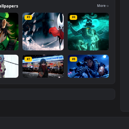
ers
Wallpapers
Mo
#3
#4
ce Luigi
Hornet 4K
vishnu ji 1080p
#7
#8
1K
4.2K
2.9K
m
Ryo Yamada-Bocchi
Moonshot Silence –
the rock
Tactical Sniper
6K