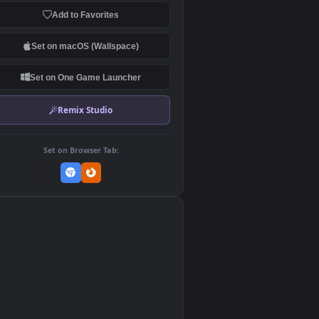
Download Original
MP4 Video · 1920x1080 · 118.1 MB
Add to Favorites
Set on macOS (Wallspace)
Set on One Game Launcher
Remix Studio
Set on Browser Tab:
👎
0