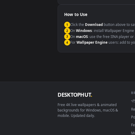
Windows 10 / 11
macOS 12 Monterey+
Linux Ubuntu 20.04+
Android 6.0+
Smart TV / Fire TV
How to Use
Click the
Download
button abov
1
On
Windows
: install Wallpape
2
On
macOS
: use the free IINA 
3
For
Wallpaper Engine
users: a
4