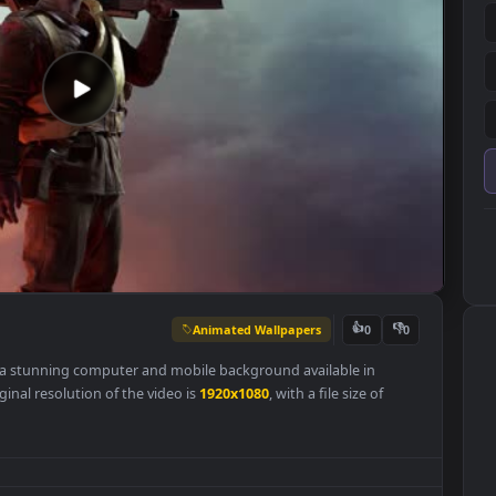
Animated Wallpapers
👍
0
llpaper is a stunning computer and mobile background available in
 The original resolution of the video is
1920x1080
, with a file size of