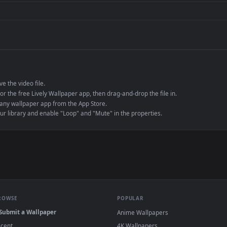
de an MP4 container, ensuring maximum compatibility across all modern 
e to save the video file.
r Engine or the free Lively Wallpaper app, then drag-and-drop the file in.
player or any wallpaper app from the App Store.
dd to your library and enable "Loop" and "Mute" in the properties.