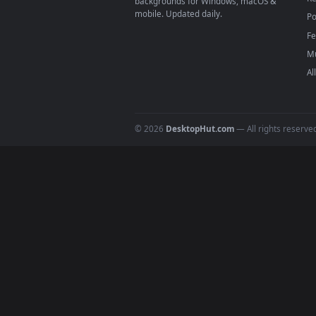
4
DESKTOPHUT
.
Free 4K live wallpapers & animated
backgrounds for Windows, macOS &
mobile. Updated daily.