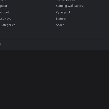
BROWSE
POPULAR
Submit a Wallpaper
Anime Wallpapers
Recent
4K Wallpapers
Popular
Gaming Wallpapers
Featured
Cyberpunk
Must Have
Nature
All Categories
Space