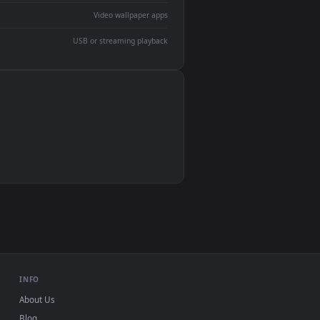
devices and operating systems.
Wallpaper Engine, Lively Wallpaper, VLC
IINA, QuickTime, Wallpaper app
VLC, mpv, Komorebi
Video wallpaper apps
USB or streaming playback