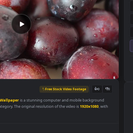
Free Stock Video Footage
👍
0
re
Live
Wallpaper
is a stunning computer and mobile background