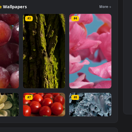
otage
category. The original resolution of the video is
1920x1080
, wi
Footage
Wallpapers
Mo
#3
#4