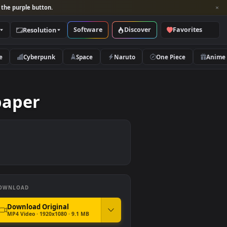
per and look for the purple button.
Software
Discover
Categories
Resolution
rs
Nature
Cyberpunk
Space
Naruto
 Wallpaper
DOWNLOAD