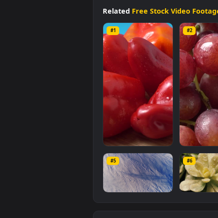
available in
Free Stock Video Fo
a file size of
9.1 MB
.
Related
Free Stock Video 
#1
#2