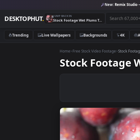
New:
Remix 
JUMP BACK IN
DESKTOPHUT
.
Stock Footage Wet Plums Texture Live Wallpaper
Trending
Live Wallpapers
Backgrounds
4K
Home
>
Free Stock Video Footage
>
Stoc
Stock Footag