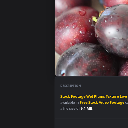
DESCRIPTION
Stock
Footage
Wet
Plums
Textu