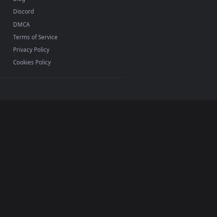
INFO
About Us
Blog
Discord
DMCA
Terms of Service
Privacy Policy
Cookies Policy