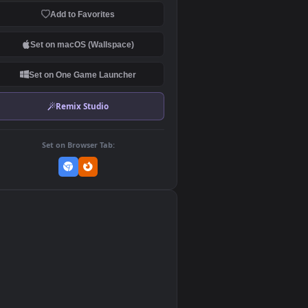
Download Original
MP4 Video · 1920x1080 · 9.1 MB
Add to Favorites
Set on macOS (Wallspace)
Set on One Game Launcher
Remix Studio
Set on Browser Tab:
👎
0