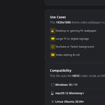
Stock Footage Wet
Sto
Red Pepper Texture
Gra
#5
#6
Spi
144
16
Stock Footage White
Sto
Snow Texture Aerial
Whi
Shot
Clo
128
14
Use Cases
This
1920x1080
Anime video wallpa
Desktop or gaming PC wallpap
Large TV or digital signage
YouTube or Twitch background
Video editing B-roll