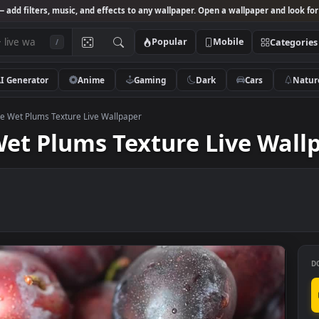
Studio
— add filters, music, and effects to any wallpaper. Open a wallpa
Popular
Mobile
/
AI Generator
Anime
Gaming
Dark
Ca
k Footage Wet Plums Texture Live Wallpaper
e Wet Plums Texture Live