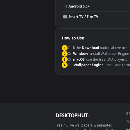
Compatibility
This file uses the
HEVC
codec insi
Windows 10 / 11
macOS 12 Monterey+
Linux Ubuntu 20.04+
Android 6.0+
Smart TV / Fire TV
How to Use
Click the
Download
button abov
1
On
Windows
: install Wallpape
2
On
macOS
: use the free IINA 
3
For
Wallpaper Engine
users: a