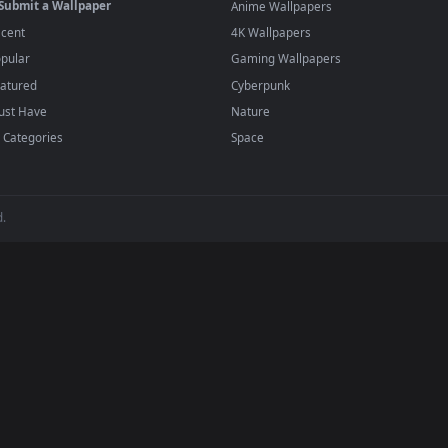
player or any wallpaper app from the App Store.
dd to your library and enable "Loop" and "Mute" in the properties.
BROWSE
POPULAR
Submit a Wallpaper
Anime Wallpapers
Recent
4K Wallpapers
Popular
Gaming Wallpapers
Featured
Cyberpunk
Must Have
Nature
All Categories
Space