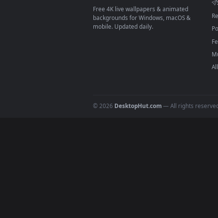
On
macOS
: use the free IINA 
3
For
Wallpaper Engine
users: a
4
DESKTOPHUT
.
Free 4K live wallpapers & animated
backgrounds for Windows, macOS &
mobile. Updated daily.