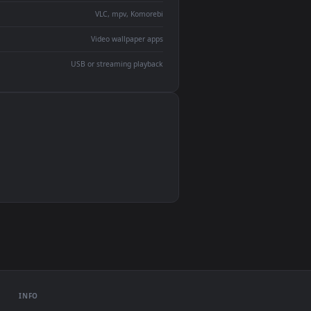
devices and operating systems.
Wallpaper Engine, Lively Wallpaper, VLC
IINA, QuickTime, Wallpaper app
VLC, mpv, Komorebi
Video wallpaper apps
USB or streaming playback