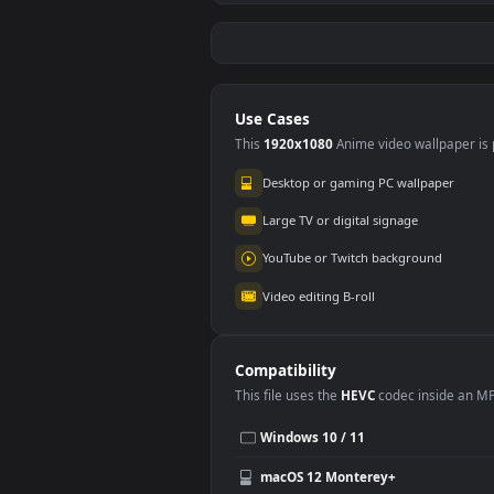
Stock Footage Vegan
Stoc
Looking Food On A
Wom
#5
#6
Plate
Blue
195
39
Blu
Fre
Stock Footage
Stoc
Women Painting On
Drop
Canvas In A Class
Bac
95
22
Free
Use Cases
This
1920x1080
Anime video wallpa
Desktop or gaming PC wallpap
Large TV or digital signage
YouTube or Twitch background
Video editing B-roll