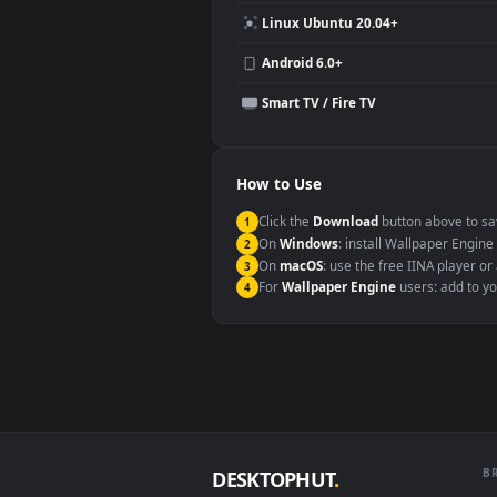
Compatibility
This file uses the
HEVC
codec insi
Windows 10 / 11
macOS 12 Monterey+
Linux Ubuntu 20.04+
Android 6.0+
Smart TV / Fire TV
How to Use
Click the
Download
button abov
1
On
Windows
: install Wallpape
2