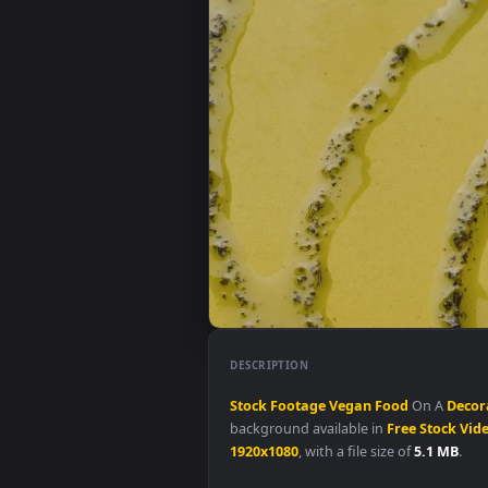
DESCRIPTION