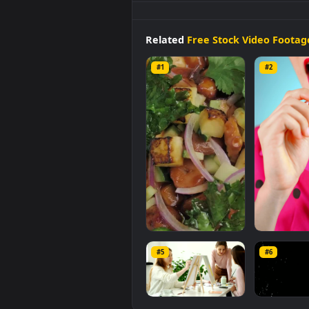
Stock
Footage
Vegan
Food
On 
background available in
Free St
1920x1080
, with a file size of
5.1
Related
Free Stock Video 
#1
#2