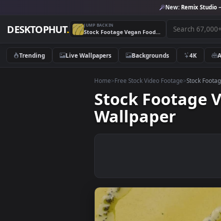
New:
Remix 
JUMP BACK IN
DESKTOPHUT
.
Stock Footage Vegan Food On A Decorated Plate Live Wallpaper
Trending
Live Wallpapers
Backgrounds
4K
Home
>
Free Stock Video Footage
>
Stoc
Stock Footag
Wallpaper