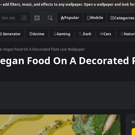
Studio
— add filters, music, and effects to any wallpaper. Open a wallpa
Popular
Mobile
/
AI Generator
Anime
Gaming
Dark
Ca
k Footage Vegan Food On A Decorated Plate Live Wallpaper
e Vegan Food On A Decora