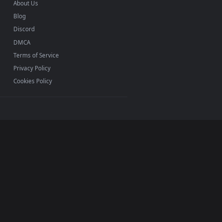
INFO
About Us
Blog
Discord
DMCA
Terms of Service
Privacy Policy
Cookies Policy