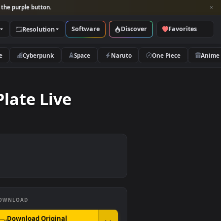
per and look for the purple button.
Software
Discover
Categories
Resolution
rs
Nature
Cyberpunk
Space
Naruto
ted Plate Live