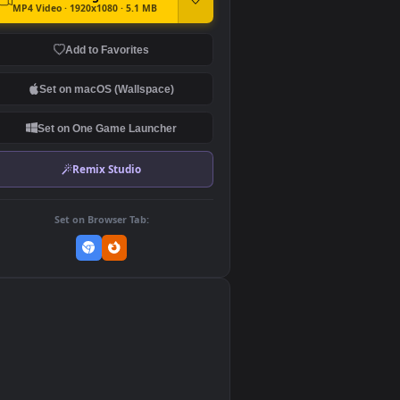
DOWNLOAD
Download Original
MP4 Video · 1920x1080 · 5.1 MB
Add to Favorites
Set on macOS (Wallspace)
Set on One Game Launcher
Remix Studio
Set on Browser Tab:
👎
0