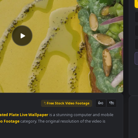
Free Stock Video Footage
👍
0