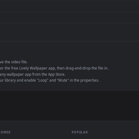
de an MP4 container, ensuring maximum compatibility across all modern 
e to save the video file.
r Engine or the free Lively Wallpaper app, then drag-and-drop the file in.