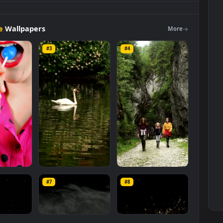
A
Decorated
Plate
Live
Wallpaper
is a stunning computer and mobi
ock Video Footage
category. The original resolution of the video is
 MB
.
Footage
Wallpapers
Mo
#3
#4