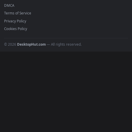
Featured
Must Have
All Categories
POPULAR
Anime Wallpapers
4K Wallpapers
Gaming Wallpapers
Cyberpunk
Nature
Space
INFO
About Us
Blog
Discord