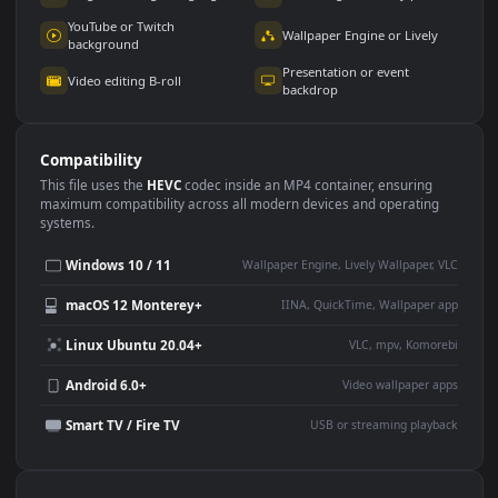
Use Cases
This
1920x1080
Anime video wallpaper is perfect for:
Desktop or gaming PC
4K and ultra-wide monitor
wallpaper
Large TV or digital signage
Streaming or overlay panel
YouTube or Twitch
Wallpaper Engine or Lively
background
Presentation or event
Video editing B-roll
backdrop