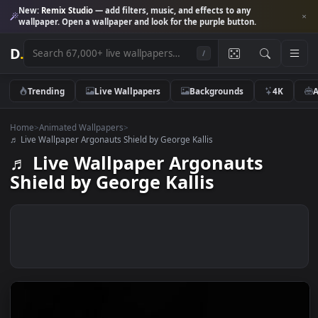
New:
Remix Studio
— add filters, music, and effects to any
wallpaper. Open a wallpaper and look for the purple button.
D
.
/
Trending
Live Wallpapers
Backgrounds
4K
Home
>
Animated Wallpapers
>
♬ Live Wallpaper Argonauts Shield by George Kallis
♬ Live Wallpaper Argonauts
Shield by George Kallis