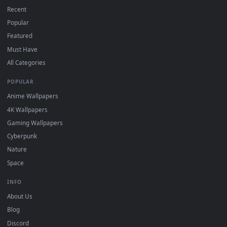
On
macOS
: use the free IINA player or any wallpaper app from
3
the App Store.
For
Wallpaper Engine
users: add to your library and enable
4
"Loop" and "Mute" in the properties.
DESKTOPHUT
.
Free 4K live wallpapers & animated backgrounds for Windows, macOS
mobile. Updated daily.
BROWSE
Submit a Wallpaper
Recent
Popular