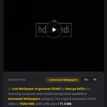
Animated Wallpapers
👍
👎
DESCRIPTION
0