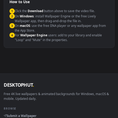
Compatibility
This file uses the
HEVC
codec inside an MP4 container, ensuring
maximum compatibility across all modern devices and operating
systems.
Windows 10 / 11
Wallpaper Engine, Lively Wallpaper, V
macOS 12 Monterey+
IINA, QuickTime, Wallpaper a
Linux Ubuntu 20.04+
VLC, mpv, Komore
Android 6.0+
Video wallpaper ap
Smart TV / Fire TV
USB or streaming playba
How to Use
Click the
Download
button above to save the video file.
1
On
Windows
: install Wallpaper Engine or the free Lively
2
Wallpaper app, then drag-and-drop the file in.