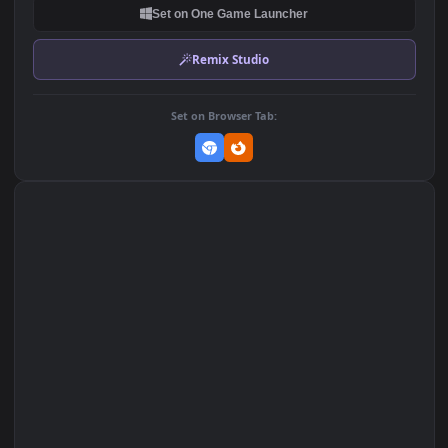
DOWNLOAD
Download Original
MP4 Video · 1920x1080 · 11.3 MB
Add to Favorites
Set on macOS (Wallspace)
Set on One Game Launcher
Remix Studio
Set on Browser Tab: