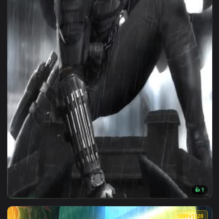
1080x1