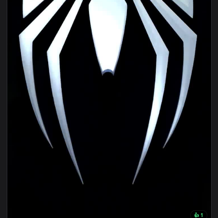
1080x1