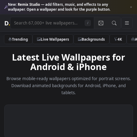
New:
Remix Studio
— add filters, music, and effects to any
wallpaper. Open a wallpaper and look for the purple button.
D
.
/
Trending
Live Wallpapers
Backgrounds
4K
Latest Live Wallpapers fo
Android & iPhone
Browse mobile-ready wallpapers optimized for portrait scre
Download animated backgrounds for Android, iPhone, a
tablets.