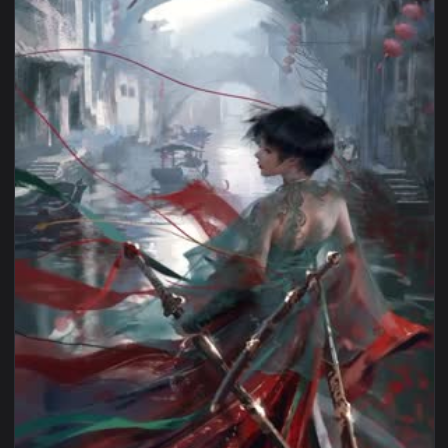
1080x1