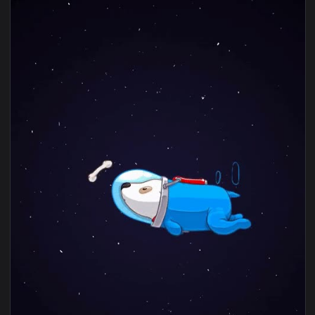
1080x1