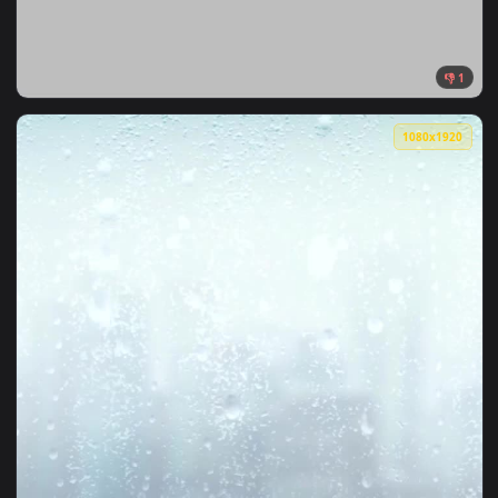
1080x1