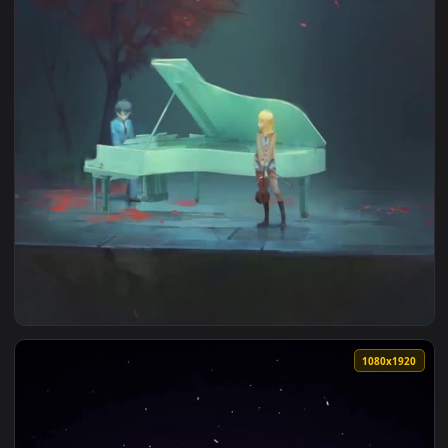
1080x1