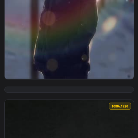
1080x1