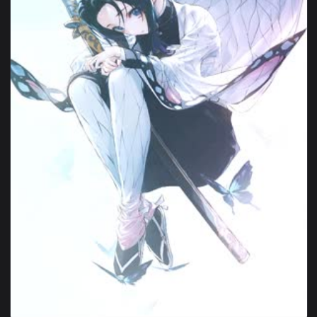
1080x1