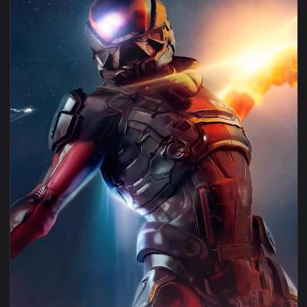
1080x1