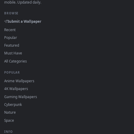
1080x1