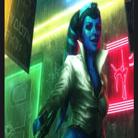
1080x1