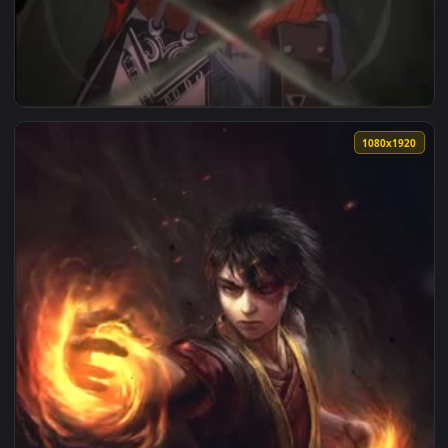
1080x1