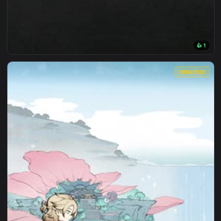
1080x1