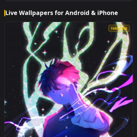
Live Wallpapers for Android & iPhone
1080x1