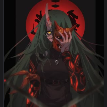
1920x1