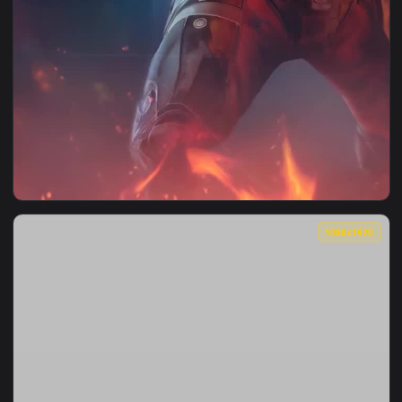
1080x1