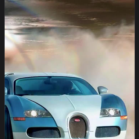
1080x1