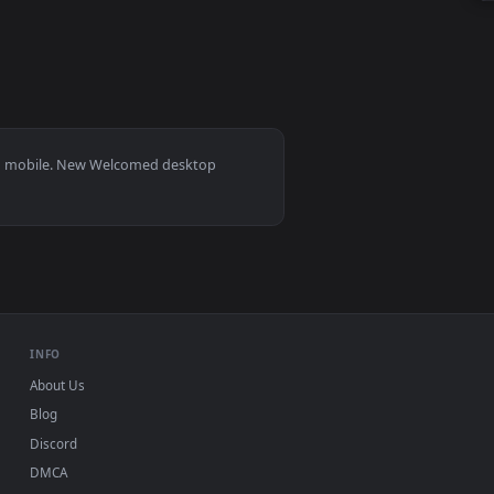
 animated live wallpaper video background. Download and appl
s 11/10, Mac and mobile. New Welcomed desktop
ermark.