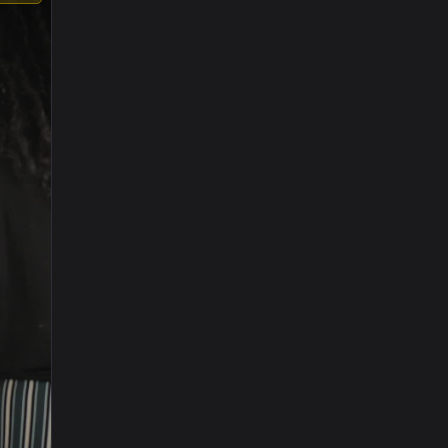
1920x1080