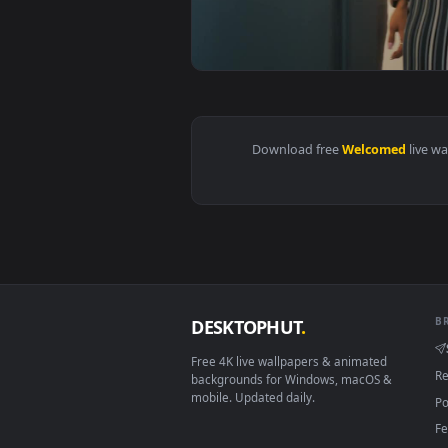
View Stock Footage Woman Is Lov
Download free
Welcome