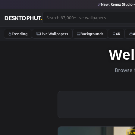
New:
Remix 
DESKTOPHUT
.
Trending
Live Wallpapers
Backgrounds
4K
W
Br