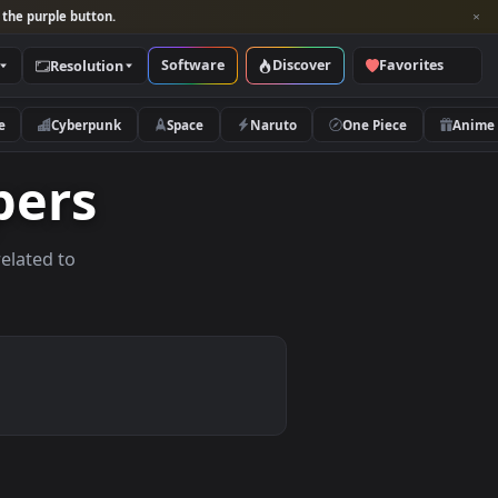
per and look for the purple button.
Software
Discover
Categories
Resolution
rs
Nature
Cyberpunk
Space
Naruto
lpapers
allpapers related to
vices.