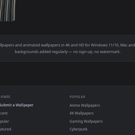
ingly Welcomed At Her Friends House Live Wallpaper Free — an
d
live wallpapers and animated wallpapers in 4K and HD for Window
backgrounds added regularly — no sign-up, no wat