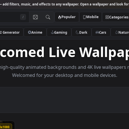
Studio
— add filters, music, and effects to any wallpaper. Open a wallpa
Popular
Mobile
/
AI Generator
Anime
Gaming
Dark
Ca
elcomed Live Wal
owse high-quality animated backgrounds and 4K live w
Welcomed for your desktop and mobile de