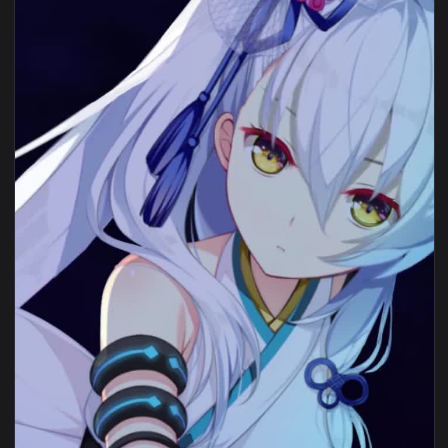
1080x1