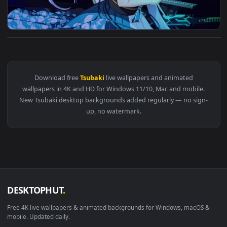
View PC Suzakuin Tsubaki Live Wallpaper Free — an animated
Download free
Tsubaki
live wallpapers and animated
wallpapers in 4K and HD for Windows 11/10, Mac and mobile
New Tsubaki desktop backgrounds added regularly — no sig
up, no watermark.