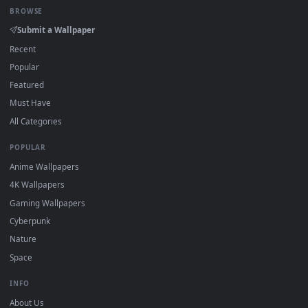
DESKTOPHUT
.
Free 4K live wallpapers & animated backgrounds for Windows, macOS
mobile. Updated daily.
BROWSE
Submit a Wallpaper
Recent
Popular
Featured
Must Have
All Categories
POPULAR