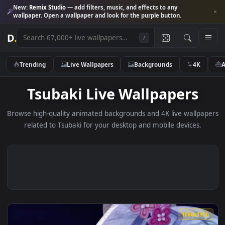
New:
Remix Studio
— add filters, music, and effects to any
wallpaper. Open a wallpaper and look for the purple button.
D
.
/
Trending
Live Wallpapers
Backgrounds
4K
Tsubaki Live Wallpapers
Browse high-quality animated backgrounds and 4K live wallp
related to Tsubaki for your desktop and mobile devices.