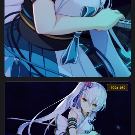
View Live Phone Suzakuin Tsubaki Wallpaper To iPhone And A
1920x1