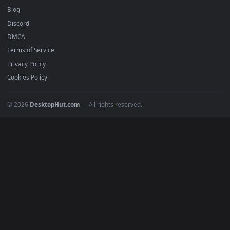
Anime Wallpapers
4K Wallpapers
Gaming Wallpapers
Cyberpunk
Nature
Space
INFO
About Us
Blog
Discord
DMCA
Terms of Service
Privacy Policy
Cookies Policy