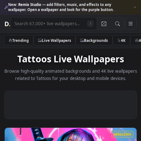
New:
Remix Studio
— add filters, music, and effects to any
wallpaper. Open a wallpaper and look for the purple button.
D
.
/
Trending
Live Wallpapers
Backgrounds
4K
Tattoos Live Wallpapers
Browse high-quality animated backgrounds and 4K live wallp
related to Tattoos for your desktop and mobile devices.