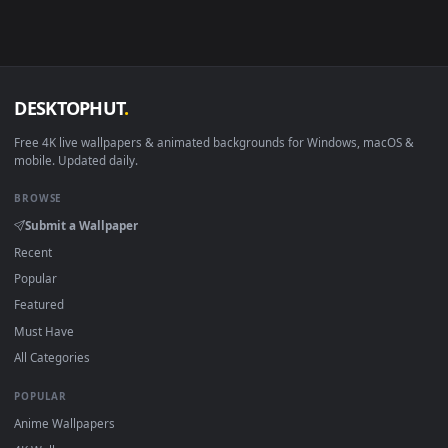
Download free
Snapdragon
live wallpapers and animated
wallpapers in 4K and HD for Windows 11/10, Mac and mobile
New Snapdragon desktop backgrounds added regularly — n
sign-up, no watermark.
DESKTOPHUT
.
Free 4K live wallpapers & animated backgrounds for Windows, macOS
mobile. Updated daily.
BROWSE
Submit a Wallpaper
Recent