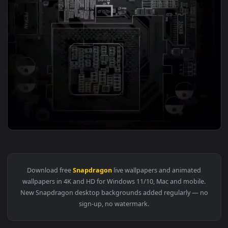
View Cool Snapdragon Cpu Free Live Phone Wallpaper — an a