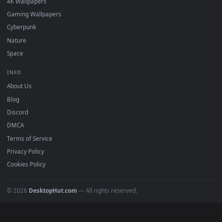
Popular
Featured
Must Have
All Categories
POPULAR
Anime Wallpapers
4K Wallpapers
Gaming Wallpapers
Cyberpunk
Nature
Space
INFO
About Us
Blog