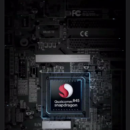
1080x1