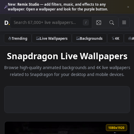
New:
Remix Studio
— add filters, music, and effects to any
wallpaper. Open a wallpaper and look for the purple button.
D
.
/
Trending
Live Wallpapers
Backgrounds
4K
Snapdragon Live Wallpape
Browse high-quality animated backgrounds and 4K live wallp
related to Snapdragon for your desktop and mobile device