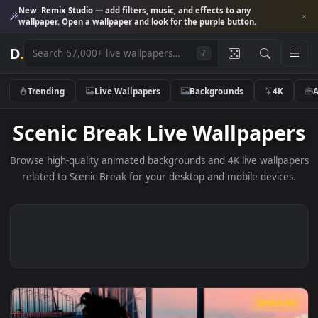
New:
Remix Studio
— add filters, music, and effects to any
wallpaper. Open a wallpaper and look for the purple button.
D
.
/
Trending
Live Wallpapers
Backgrounds
4K
Scenic Break Live Wallpape
Browse high-quality animated backgrounds and 4K live wallp
related to Scenic Break for your desktop and mobile devic