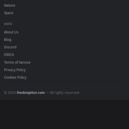
POPULAR
Anime Wallpapers
4K Wallpapers
Gaming Wallpapers
Cyberpunk
Nature
Space
INFO
About Us
Blog
Discord
DMCA
Terms of Service
Privacy Policy
Cookies Policy