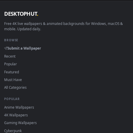
DESKTOPHUT
.
Free 4K live wallpapers & animated backgrounds for Windows, macOS
mobile. Updated daily.
BROWSE
Submit a Wallpaper
Recent
Popular
Featured
Must Have
All Categories