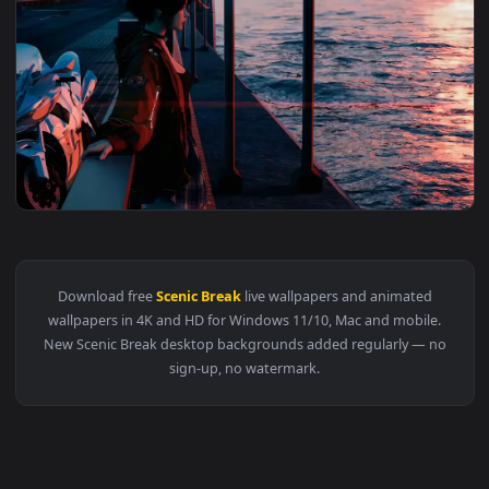
3840x2
View Chill on Bridge Live Wallpaper — an animated live wall
Download free
Scenic Break
live wallpapers and animated
wallpapers in 4K and HD for Windows 11/10, Mac and mobile
New Scenic Break desktop backgrounds added regularly — n
sign-up, no watermark.