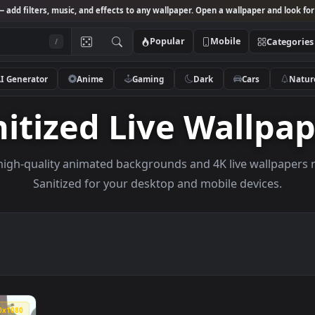
Studio
— add filters, music, and effects to any wallpaper. Open a wallpa
Popular
Mobile
/
AI Generator
Anime
Gaming
Dark
Ca
anitized Live Wal
owse high-quality animated backgrounds and 4K live w
Sanitized for your desktop and mobile de