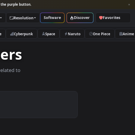
per and look for the purple button.
Software
Discover
Categories
Resolution
rs
Nature
Cyberpunk
Space
Naruto
lpapers
allpapers related to
vices.