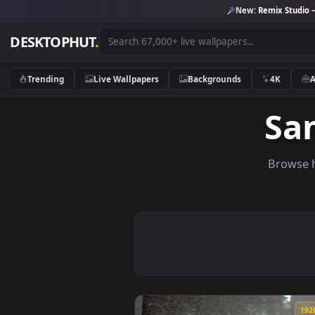
New:
Remix 
DESKTOPHUT
.
Trending
Live Wallpapers
Backgrounds
4K
S
Br