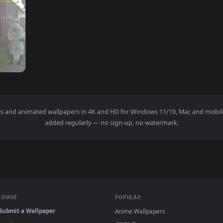
1920x1080
fected And Sanitized A Garden Live Wallpaper Free — an anima
wallpapers and animated wallpapers in 4K and HD for Windows 11/10
added regularly — no sign-up, no watermark