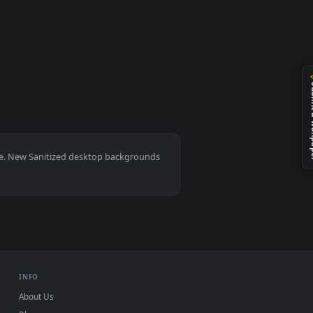
ted live wallpaper video background. Download and apply it on
, Mac and mobile. New Sanitized desktop backgrounds
.