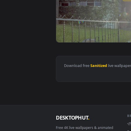
View Stock Footage Workers Disin
Download free
Sanitized
live 