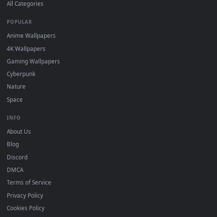
DESKTOPHUT
.
Free 4K live wallpapers & animated backgrounds for Windows, macOS
mobile. Updated daily.
BROWSE
Submit a Wallpaper
Recent
Popular
Featured
Must Have
All Categories