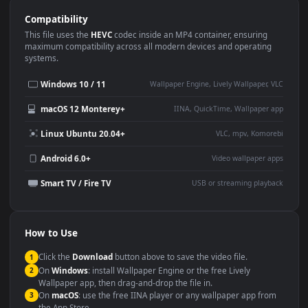
Use Cases
This
1920x1080
Anime video wallpaper is perfect for:
Desktop or gaming PC
4K and ultra-wide monitor
wallpaper
Large TV or digital signage
Streaming or overlay panel
YouTube or Twitch
Wallpaper Engine or Lively
background
Presentation or event
Video editing B-roll
backdrop
Compatibility
This file uses the
HEVC
codec inside an MP4 container, ensuring
maximum compatibility across all modern devices and operating
systems.
Windows 10 / 11
Wallpaper Engine, Lively Wallpaper, V