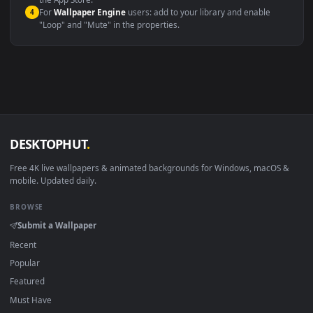
macOS 12 Monterey+
IINA, QuickTime, Wallpaper a
Linux Ubuntu 20.04+
VLC, mpv, Komore
Android 6.0+
Video wallpaper ap
Smart TV / Fire TV
USB or streaming playba
How to Use
Click the
Download
button above to save the video file.
1
On
Windows
: install Wallpaper Engine or the free Lively
2
Wallpaper app, then drag-and-drop the file in.
On
macOS
: use the free IINA player or any wallpaper app from
3
the App Store.
For
Wallpaper Engine
users: add to your library and enable
4
"Loop" and "Mute" in the properties.