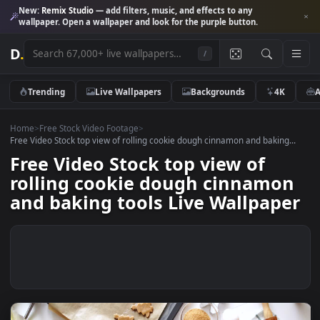
New:
Remix Studio
— add filters, music, and effects to any
wallpaper. Open a wallpaper and look for the purple button.
D
.
/
Trending
Live Wallpapers
Backgrounds
4K
Home
>
Free Stock Video Footage
>
Free Video Stock top view of rolling cookie dough cinnamon and baking.
Free Video Stock top view of
rolling cookie dough cinnamo
and baking tools Live Wallpap