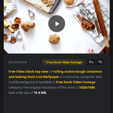
Free Stock Video Footage
👍
👎
DESCRIPTION
0
Free
Video
Stock
top
view
of
rolling
cookie
dough
cinnamo
and
baking
tools
Live
Wallpaper
is a stunning computer and
mobile background available in
Free Stock Video Footage
category. The original resolution of the video is
1920x1080
,