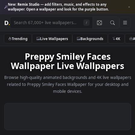
New:
Remix Studio
— add filters, music, and effects to any
wallpaper. Open a wallpaper and look for the purple button.
D
.
/
Trending
Live Wallpapers
Backgrounds
4K
Preppy Smiley Faces
Wallpaper Live Wallpaper
Browse high-quality animated backgrounds and 4K live wallp
related to Preppy Smiley Faces Wallpaper for your desktop
mobile devices.