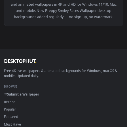
View Live Glitter Preppy Wallpaper — an animated live wallp
Download free
Preppy Smiley Faces Wallpaper
live wallpape
and animated wallpapers in 4K and HD for Windows 11/10, M
and mobile. New Preppy Smiley Faces Wallpaper desktop
backgrounds added regularly — no sign-up, no watermark.
DESKTOPHUT
.
Free 4K live wallpapers & animated backgrounds for Windows, macOS
mobile. Updated daily.
BROWSE