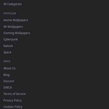
Submit a Wallpaper
Recent
Popular
Featured
Must Have
All Categories
POPULAR
Anime Wallpapers
4K Wallpapers
Gaming Wallpapers
Cyberpunk
Nature
Space
INFO