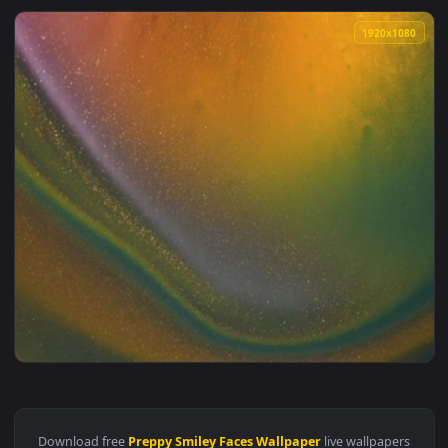
1920x1