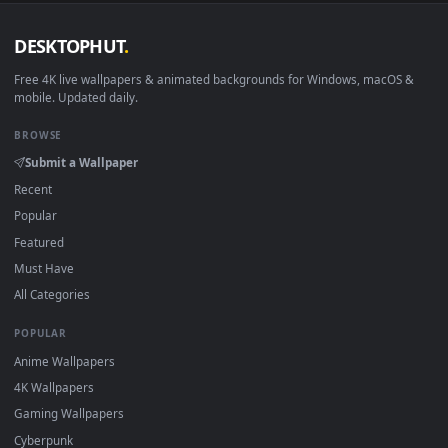
DESKTOPHUT
.
Free 4K live wallpapers & animated backgrounds for Windows, macOS
mobile. Updated daily.
BROWSE
Submit a Wallpaper
Recent
Popular
Featured
Must Have
All Categories