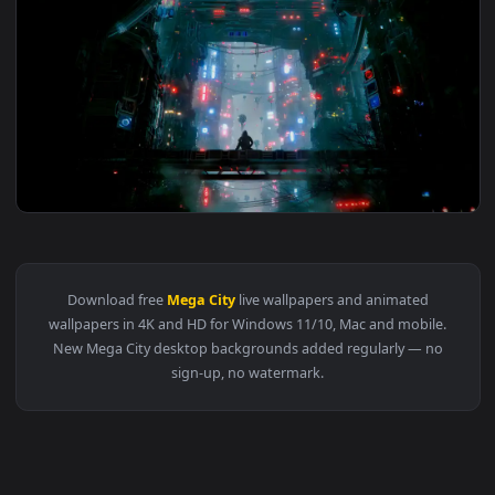
3840x2
View Cyberpunk Machine City Live Wallpaper — an animated l
Download free
Mega City
live wallpapers and animated
wallpapers in 4K and HD for Windows 11/10, Mac and mobile
New Mega City desktop backgrounds added regularly — no
sign-up, no watermark.