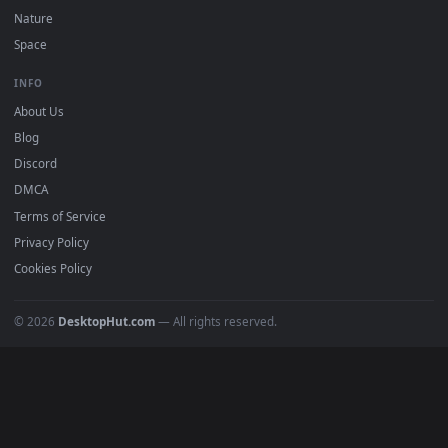
POPULAR
Anime Wallpapers
4K Wallpapers
Gaming Wallpapers
Cyberpunk
Nature
Space
INFO
About Us
Blog
Discord
DMCA
Terms of Service
Privacy Policy
Cookies Policy