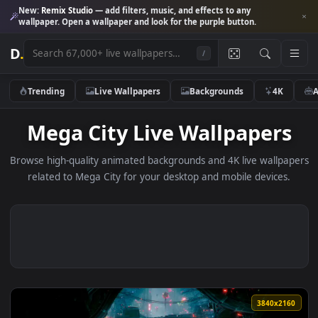
New:
Remix Studio
— add filters, music, and effects to any
wallpaper. Open a wallpaper and look for the purple button.
D
.
/
Trending
Live Wallpapers
Backgrounds
4K
Mega City Live Wallpaper
Browse high-quality animated backgrounds and 4K live wallp
related to Mega City for your desktop and mobile devices