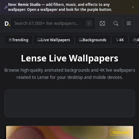
New:
Remix Studio
— add filters, music, and effects to any
wallpaper. Open a wallpaper and look for the purple button.
D
.
/
Trending
Live Wallpapers
Backgrounds
4K
Lense Live Wallpapers
Browse high-quality animated backgrounds and 4K live wallp
related to Lense for your desktop and mobile devices.