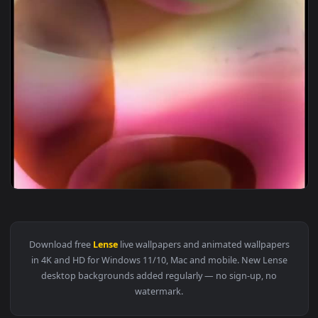
1920x1
View Stock Boxxy Lense Blur Live Wallpaper — an animated l
Download free
Lense
live wallpapers and animated wallpaper