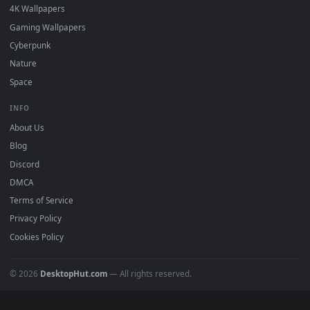
Featured
Must Have
All Categories
POPULAR
Anime Wallpapers
4K Wallpapers
Gaming Wallpapers
Cyberpunk
Nature
Space
INFO
About Us
Blog
Discord
DMCA