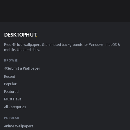
in 4K and HD for Windows 11/10, Mac and mobile. New Lens
desktop backgrounds added regularly — no sign-up, no
watermark.
DESKTOPHUT
.
Free 4K live wallpapers & animated backgrounds for Windows, macOS
mobile. Updated daily.
BROWSE
Submit a Wallpaper
Recent
Popular