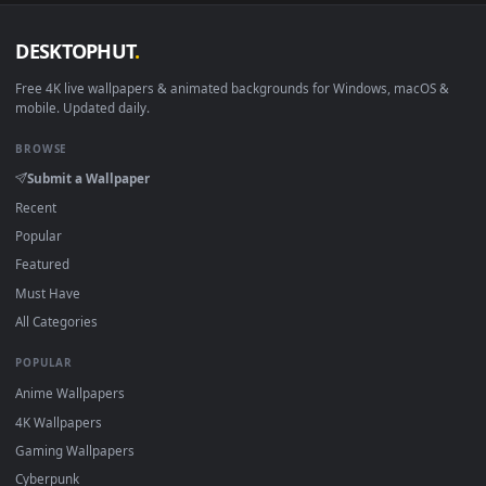
DESKTOPHUT
.
Free 4K live wallpapers & animated backgrounds for Windows, macOS
mobile. Updated daily.
BROWSE
Submit a Wallpaper
Recent
Popular
Featured
Must Have
All Categories