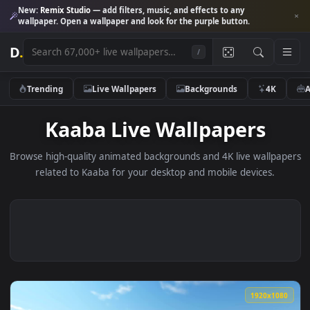
New:
Remix Studio
— add filters, music, and effects to any
wallpaper. Open a wallpaper and look for the purple button.
D
.
/
Trending
Live Wallpapers
Backgrounds
4K
Kaaba Live Wallpapers
Browse high-quality animated backgrounds and 4K live wallp
related to Kaaba for your desktop and mobile devices.