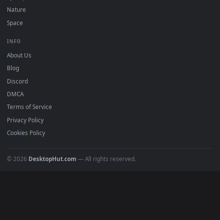
POPULAR
Anime Wallpapers
4K Wallpapers
Gaming Wallpapers
Cyberpunk
Nature
Space
INFO
About Us
Blog
Discord
DMCA
Terms of Service
Privacy Policy