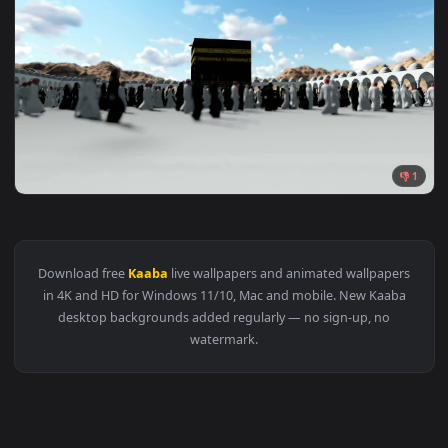
1920x1
View Stock Video 3d animation kaaba concept PC Live Wallpa
Download free
Kaaba
live wallpapers and animated wallpape
in 4K and HD for Windows 11/10, Mac and mobile. New Kaab
desktop backgrounds added regularly — no sign-up, no
watermark.