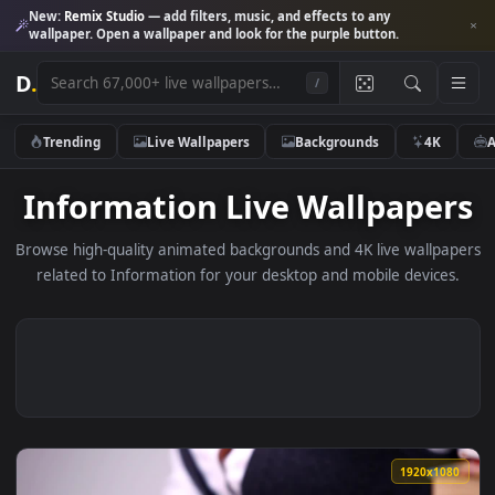
New:
Remix Studio
— add filters, music, and effects to any
wallpaper. Open a wallpaper and look for the purple button.
D
.
/
Trending
Live Wallpapers
Backgrounds
4K
Information Live Wallpape
Browse high-quality animated backgrounds and 4K live wallp
related to Information for your desktop and mobile device