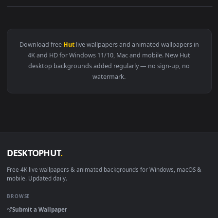
View Stock Video A Couple In A Hammock At A Beach Hut Live
Download free
Hut
live wallpapers and animated wallpapers i
4K and HD for Windows 11/10, Mac and mobile. New Hut
desktop backgrounds added regularly — no sign-up, no
watermark.