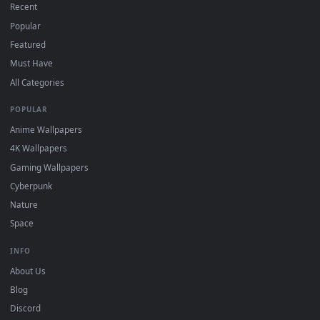
DESKTOPHUT
.
Free 4K live wallpapers & animated backgrounds for Windows, macOS
mobile. Updated daily.
BROWSE
Submit a Wallpaper
Recent
Popular
Featured
Must Have
All Categories
POPULAR
Anime Wallpapers
4K Wallpapers
Gaming Wallpapers
Cyberpunk