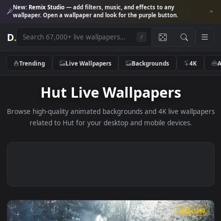
New:
Remix Studio
— add filters, music, and effects to any
wallpaper. Open a wallpaper and look for the purple button.
D
.
/
Trending
Live Wallpapers
Backgrounds
4K
Hut Live Wallpapers
Browse high-quality animated backgrounds and 4K live wallp
related to Hut for your desktop and mobile devices.