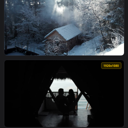
1920x1
View Stock Footage Wooden Hut In The Winter Forest Live Wa
1920x1