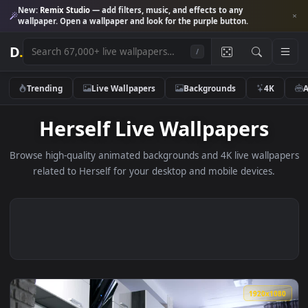
New:
Remix Studio
— add filters, music, and effects to any
wallpaper. Open a wallpaper and look for the purple button.
D
.
/
Trending
Live Wallpapers
Backgrounds
4K
Herself Live Wallpapers
Browse high-quality animated backgrounds and 4K live wallp
related to Herself for your desktop and mobile devices.