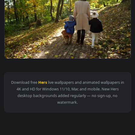
1920x1
View Stock Video Mother And Hers Sons Walking Through A F
Download free
Hers
live wallpapers and animated wallpapers 
4K and HD for Windows 11/10, Mac and mobile. New Hers
desktop backgrounds added regularly — no sign-up, no
watermark.