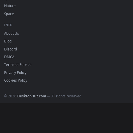
POPULAR
Anime Wallpapers
4K Wallpapers
Gaming Wallpapers
Cyberpunk
Nature
Space
INFO
About Us
Blog
Discord
DMCA
Terms of Service
Privacy Policy