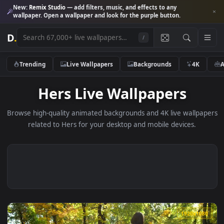
New:
Remix Studio
— add filters, music, and effects to any
wallpaper. Open a wallpaper and look for the purple button.
D
.
/
Trending
Live Wallpapers
Backgrounds
4K
Hers Live Wallpapers
Browse high-quality animated backgrounds and 4K live wallp
related to Hers for your desktop and mobile devices.