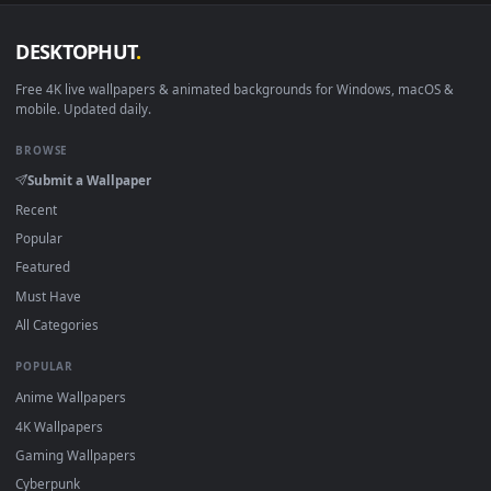
DESKTOPHUT
.
Free 4K live wallpapers & animated backgrounds for Windows, macOS
mobile. Updated daily.
BROWSE
Submit a Wallpaper
Recent
Popular
Featured
Must Have
All Categories