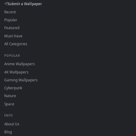
DESKTOPHUT
.
Free 4K live wallpapers & animated backgrounds for Windows, macOS
mobile. Updated daily.
BROWSE
Submit a Wallpaper
Recent
Popular
Featured
Must Have
All Categories
POPULAR
Anime Wallpapers
4K Wallpapers
Gaming Wallpapers