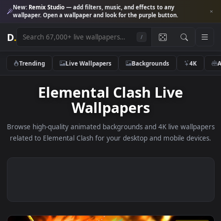
New:
Remix Studio
— add filters, music, and effects to any
wallpaper. Open a wallpaper and look for the purple button.
D
.
/
Trending
Live Wallpapers
Backgrounds
4K
Elemental Clash Live
Wallpapers
Browse high-quality animated backgrounds and 4K live wallp
related to Elemental Clash for your desktop and mobile devi