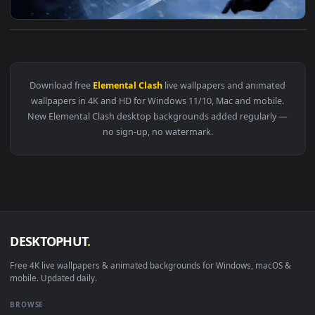
View Winters Fury Live Wallpaper — an animated live wallpa
Download free
Elemental Clash
live wallpapers and animate
wallpapers in 4K and HD for Windows 11/10, Mac and mobile
New Elemental Clash desktop backgrounds added regularly 
no sign-up, no watermark.