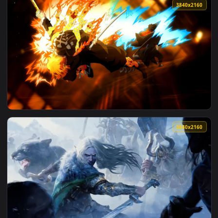
3840x2
View Rengoku and Zenitsu Clash in Demon Slayer - Live Wall
3840x2