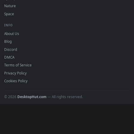
POPULAR
Anime Wallpapers
4K Wallpapers
Gaming Wallpapers
Cyberpunk
Nature
Space
INFO
About Us
Blog
Discord
DMCA
Terms of Service
Privacy Policy