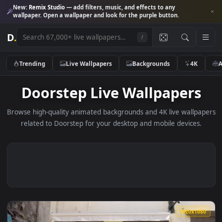
New:
Remix Studio
— add filters, music, and effects to any
wallpaper. Open a wallpaper and look for the purple button.
D
.
/
Trending
Live Wallpapers
Backgrounds
4K
Doorstep Live Wallpaper
Browse high-quality animated backgrounds and 4K live wallp
related to Doorstep for your desktop and mobile devices