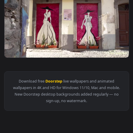
1920x1
View Video Stock Clothing Shop With Art On Its Doorstep Liv
Download free
Doorstep
live wallpapers and animated
wallpapers in 4K and HD for Windows 11/10, Mac and mobile
New Doorstep desktop backgrounds added regularly — no
sign-up, no watermark.