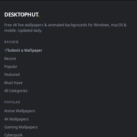
DESKTOPHUT
.
Free 4K live wallpapers & animated backgrounds for Windows, macOS
mobile. Updated daily.
BROWSE
Submit a Wallpaper
Recent
Popular
Featured
Must Have
All Categories