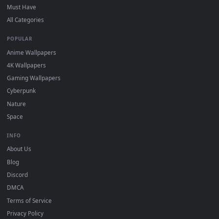
DESKTOPHUT
.
Free 4K live wallpapers & animated backgrounds for Windows, macOS
mobile. Updated daily.
BROWSE
Submit a Wallpaper
Recent
Popular
Featured
Must Have
All Categories
POPULAR
Anime Wallpapers
4K Wallpapers