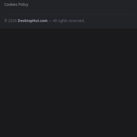
Gaming Wallpapers
Cyberpunk
Nature
Space
INFO
About Us
Blog
Discord
DMCA
Terms of Service
Privacy Policy
Cookies Policy
© 2026
DesktopHut.com
— All rights reserved.