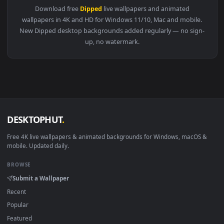
View Stock Video Grapefruit Dipped In Soda Live Wallpaper 
Download free
Dipped
live wallpapers and animated
wallpapers in 4K and HD for Windows 11/10, Mac and mobile
New Dipped desktop backgrounds added regularly — no sign
up, no watermark.