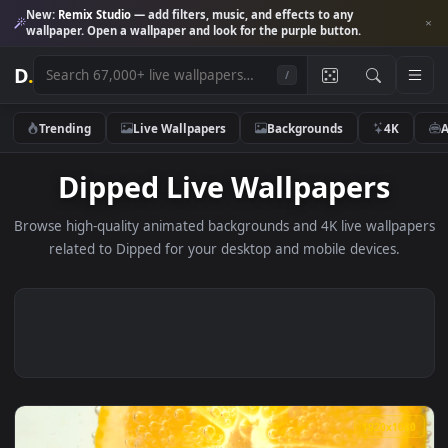
New:
Remix Studio
— add filters, music, and effects to any
wallpaper. Open a wallpaper and look for the purple button.
D
.
/
Trending
Live Wallpapers
Backgrounds
4K
Dipped Live Wallpapers
Browse high-quality animated backgrounds and 4K live wallp
related to Dipped for your desktop and mobile devices.