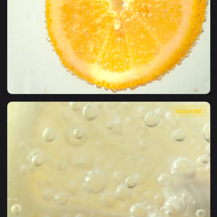
1920x1
View Stock Video Orange Slice Dipped In A Soda Live Wallpa
1920x1