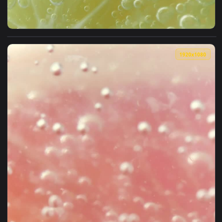
View Stock Video Lemon Cut In Half Dipped In Soda Animated
1920x1