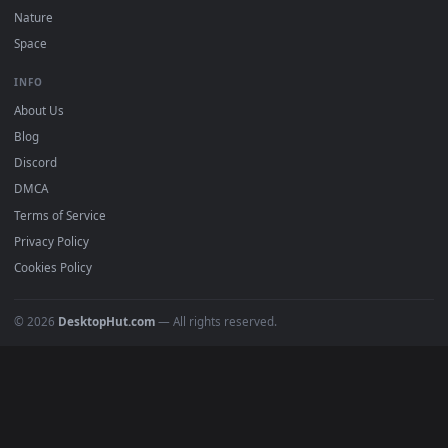
POPULAR
Anime Wallpapers
4K Wallpapers
Gaming Wallpapers
Cyberpunk
Nature
Space
INFO
About Us
Blog
Discord
DMCA
Terms of Service
Privacy Policy
Cookies Policy