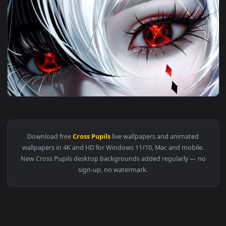
🔥 Trending
4096x2
View Genshin Impact - Arlecchino Intense Live Wallpaper — a
Download free
Cross Pupils
live wallpapers and animated
wallpapers in 4K and HD for Windows 11/10, Mac and mobile
New Cross Pupils desktop backgrounds added regularly — n
sign-up, no watermark.