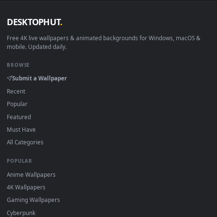
DESKTOPHUT
.
Free 4K live wallpapers & animated backgrounds for Windows, macOS
mobile. Updated daily.
BROWSE
Submit a Wallpaper
Recent
Popular
Featured
Must Have
All Categories