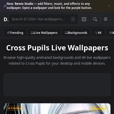
New:
Remix Studio
— add filters, music, and effects to any
wallpaper. Open a wallpaper and look for the purple button.
D
.
/
Trending
Live Wallpapers
Backgrounds
4K
Cross Pupils Live Wallpape
Browse high-quality animated backgrounds and 4K live wallp
related to Cross Pupils for your desktop and mobile device