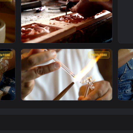
1920x1080
1920x108
ng A Clay Vase Live Wallpaper For PC — an animated live wallp
View Stock Video Craftsman Carving Wood Liv
1920x1080
1920x108
n Shaping A Clay Vase Live Wallpaper For PC — an animated li
View Stock Video Craftsman Making Glass Fig