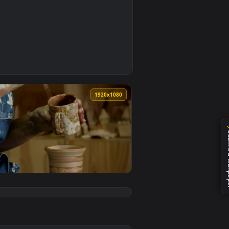
0
aper video background. Download and apply it on your desktop 
e Wallpaper For PC — an animated live wallpaper video backgr
0
1920x1080
ve wallpaper video background. Download and apply it on your
ures Live Wallpaper For PC — an animated live wallpaper video
View Stock Video A Craftsman Working On Rotating Pot L