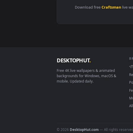
Download free
Craftsma
DESKTOPHUT
.
Free 4K live wallpapers & animated
backgrounds for Windows, macOS &
mobile. Updated daily.