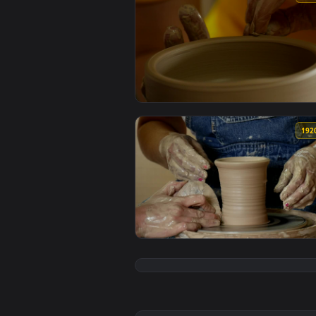
View Stock Video Craftsman Maki
View Stock Video Craftsman Wome