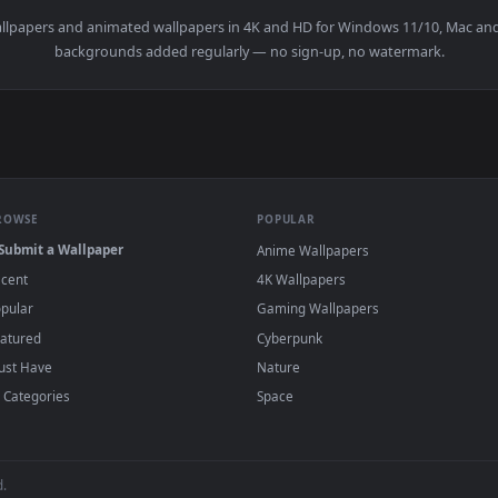
n
live wallpapers and animated wallpapers in 4K and HD for Window
backgrounds added regularly — no sign-up, no wat
BROWSE
POPULAR
Submit a Wallpaper
Anime Wallpapers
Recent
4K Wallpapers
Popular
Gaming Wallpapers
Featured
Cyberpunk