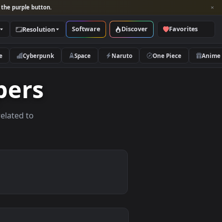
per and look for the purple button.
Software
Discover
Categories
Resolution
rs
Nature
Cyberpunk
Space
Naruto
llpapers
allpapers related to
evices.