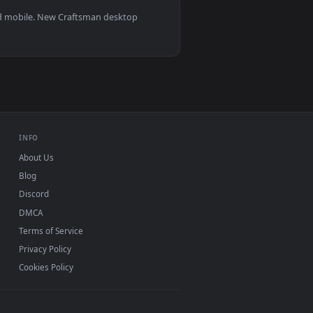
s 11/10, Mac and mobile. New Craftsman desktop
ermark.
INFO
About Us
Blog
Discord
DMCA