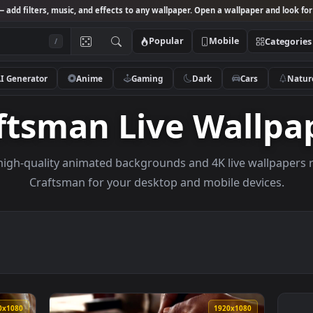
Studio
— add filters, music, and effects to any wallpaper. Open a wallpa
Popular
Mobile
/
AI Generator
Anime
Gaming
Dark
Ca
raftsman Live Wa
owse high-quality animated backgrounds and 4K live w
Craftsman for your desktop and mobile d