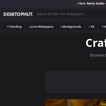
New:
Remix 
DESKTOPHUT
.
Trending
Live Wallpapers
Backgrounds
4K
C
Br