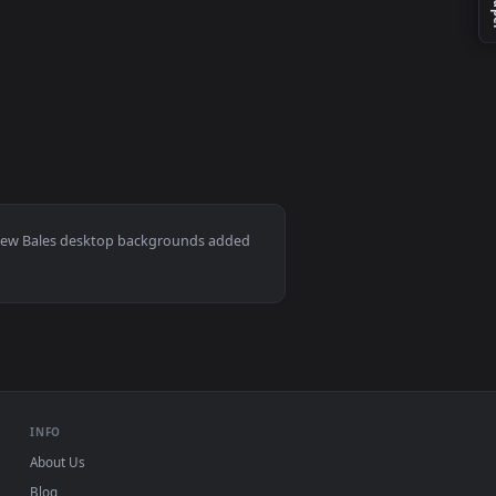
er video background. Download and apply it on your desktop or 
ac and mobile. New Bales desktop backgrounds added