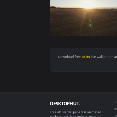
View Stock Video Bales Of Hay Ac
Download free
Bales
live wall