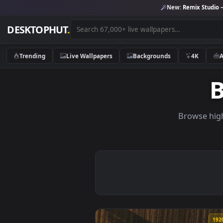
New:
Remix 
DESKTOPHUT
.
Trending
Live Wallpapers
Backgrounds
4K
Brows