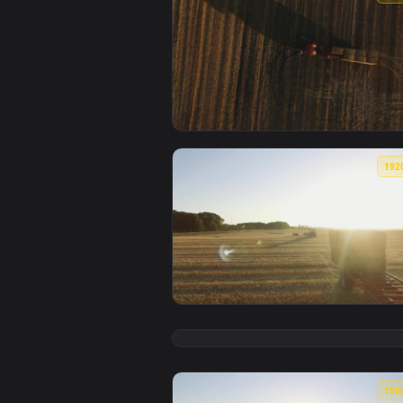
View Free Video Stock tractor pu
View Stock Video Large Hay Bales