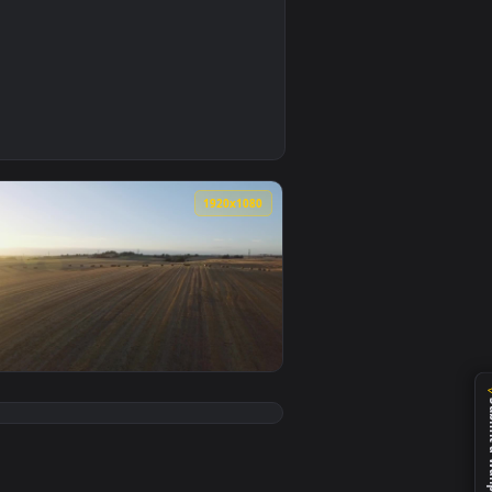
0
deo background. Download and apply it on your desktop or mobil
les Live Wallpaper — an animated live wallpaper video backgro
0
1920x1080
video background. Download and apply it on your desktop or mo
 Smal Animated Wallpaper — an animated live wallpaper video b
View Stock Video Hay Bales Across A Field Animated Wall