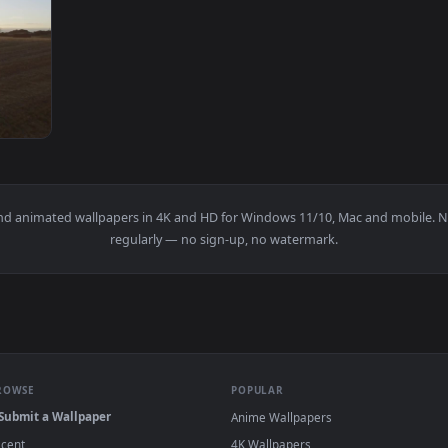
1920x1080
ross A Field Live Wallpaper For PC — an animated live wallpap
papers and animated wallpapers in 4K and HD for Windows 11/10, M
regularly — no sign-up, no watermark.