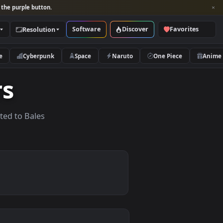
per and look for the purple button.
Software
Discover
Categories
Resolution
rs
Nature
Cyberpunk
Space
Naruto
apers
papers related to Bales
.