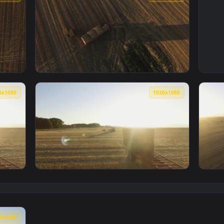
1920x1080
1920x108
lling hay bales Live Wallpaper — an animated live wallpaper vi
View Free Video Stock tractor loading hay ba
1920x1080
1920x108
 In A Field Animated Wallpaper — an animated live wallpaper 
View Stock Video Large Hay Bales In A Field