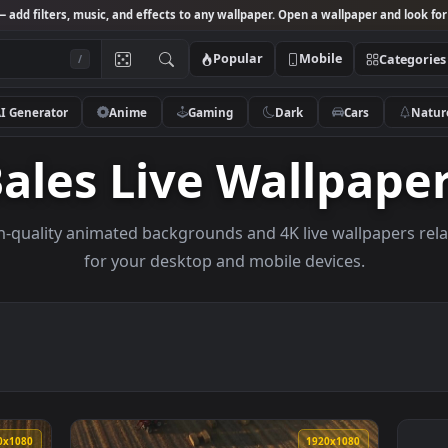
Studio
— add filters, music, and effects to any wallpaper. Open a wallpa
Popular
Mobile
/
AI Generator
Anime
Gaming
Dark
Ca
Bales Live Wallp
e high-quality animated backgrounds and 4K live wall
for your desktop and mobile devices