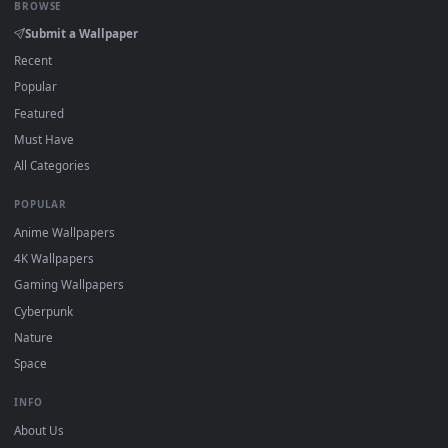
DESKTOPHUT
.
Free 4K live wallpapers & animated backgrounds for Windows, macOS
mobile. Updated daily.
BROWSE
Submit a Wallpaper
Recent
Popular
Featured
Must Have
All Categories
POPULAR
Anime Wallpapers
4K Wallpapers