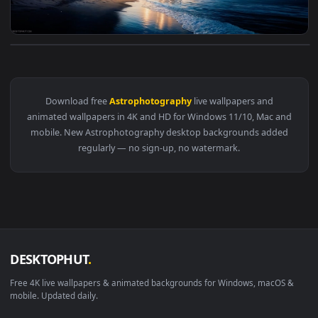
View Summer Meteor Live Wallpaper — an animated live wall
Download free
Astrophotography
live wallpapers and
animated wallpapers in 4K and HD for Windows 11/10, Mac a
mobile. New Astrophotography desktop backgrounds adde
regularly — no sign-up, no watermark.