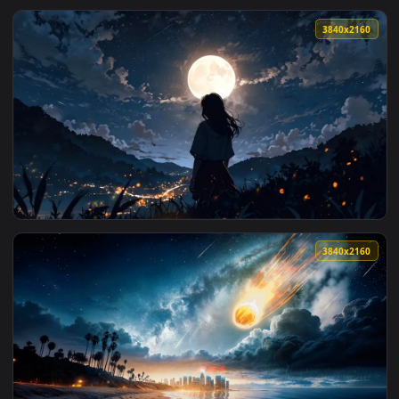
3840x2
View Full Moon View Live Wallpaper — an animated live wall
3840x2