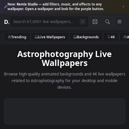
New:
Remix Studio
— add filters, music, and effects to any
wallpaper. Open a wallpaper and look for the purple button.
D
.
/
Trending
Live Wallpapers
Backgrounds
4K
Astrophotography Live
Wallpapers
Browse high-quality animated backgrounds and 4K live wallp
related to Astrophotography for your desktop and mobil
devices.