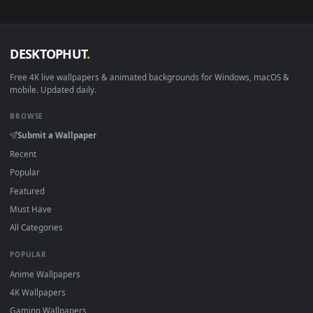
no sign-up, no watermark.
DESKTOPHUT
.
Free 4K live wallpapers & animated backgrounds for Windows, macOS
mobile. Updated daily.
BROWSE
Submit a Wallpaper
Recent
Popular
Featured
Must Have