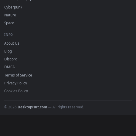
All Categories
POPULAR
Anime Wallpapers
4K Wallpapers
Gaming Wallpapers
Cyberpunk
Nature
Space
INFO
About Us
Blog
Discord
DMCA
Terms of Service