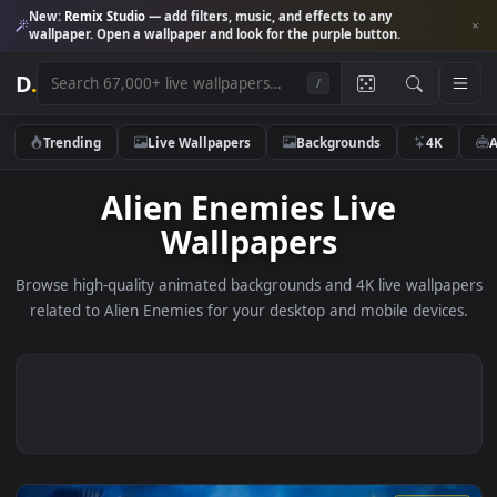
New:
Remix Studio
— add filters, music, and effects to any
wallpaper. Open a wallpaper and look for the purple button.
D
.
/
Trending
Live Wallpapers
Backgrounds
4K
Alien Enemies Live
Wallpapers
Browse high-quality animated backgrounds and 4K live wallp
related to Alien Enemies for your desktop and mobile devic