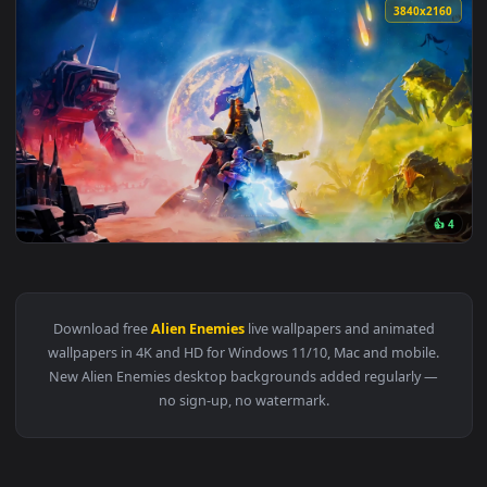
3840x2
View Helldivers 2 Gaming Live Wallpaper — an animated live
Download free
Alien Enemies
live wallpapers and animated
wallpapers in 4K and HD for Windows 11/10, Mac and mobile
New Alien Enemies desktop backgrounds added regularly —