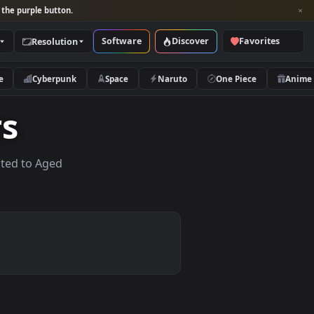
per and look for the purple button.
Software
Discover
Categories
Resolution
rs
Nature
Cyberpunk
Space
Naruto
apers
lpapers related to Aged
.