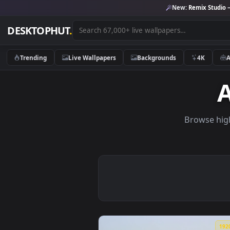
New:
Remix 
DESKTOPHUT
.
Trending
Live Wallpapers
Backgrounds
4K
Brows