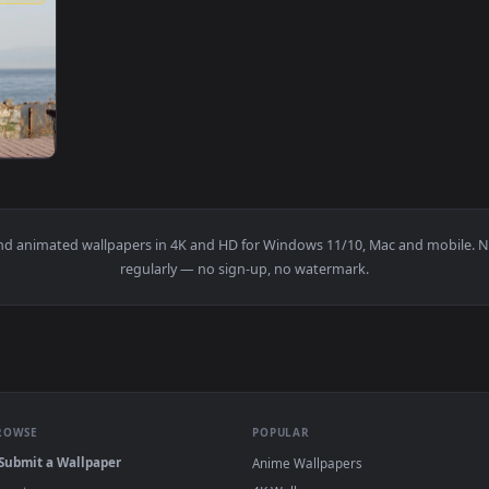
1920x1080
laxing In Front Of The Sea Live Wallpaper — an animated live
papers and animated wallpapers in 4K and HD for Windows 11/10, 
regularly — no sign-up, no watermark.