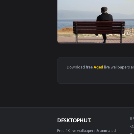
View Stock Video Old Aged Man Re
Download free
Aged
live wall