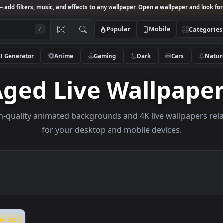
Studio
— add filters, music, and effects to any wallpaper. Open a wallpa
Popular
Mobile
/
AI Generator
Anime
Gaming
Dark
Ca
Aged Live Wallp
e high-quality animated backgrounds and 4K live wal
for your desktop and mobile devices