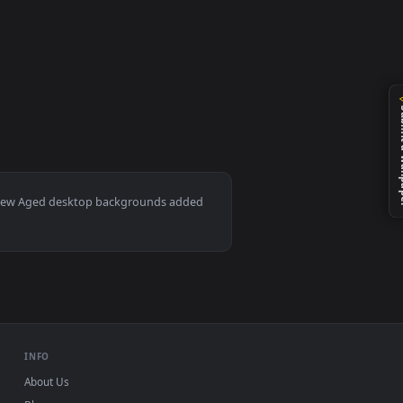
 wallpaper video background. Download and apply it on your de
Mac and mobile. New Aged desktop backgrounds added