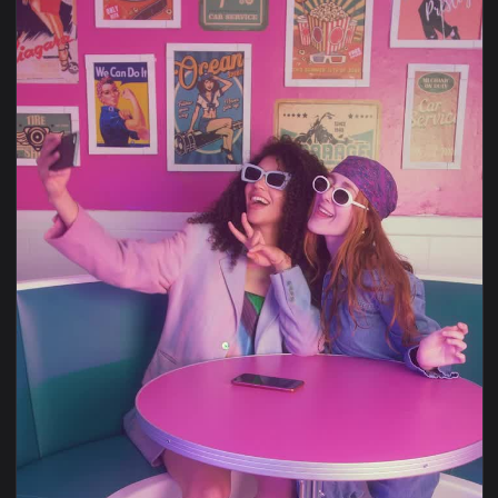
1920x1