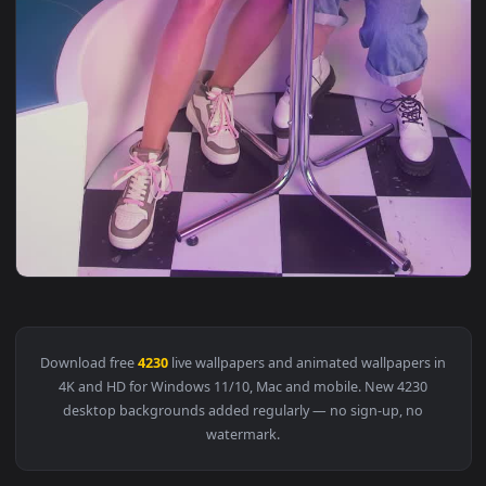
View Stock Video Girls Taking Selfies In A Retro Restaurant