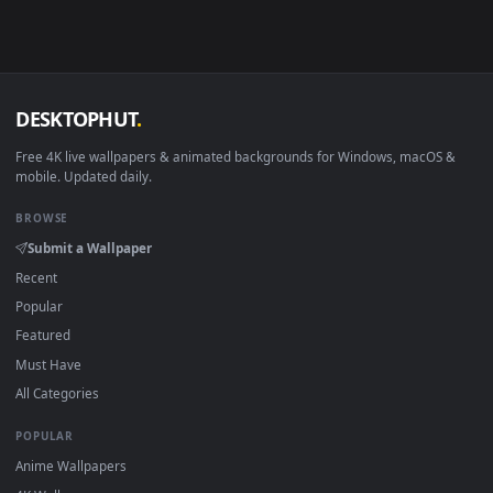
Download free
4230
live wallpapers and animated wallpapers 
4K and HD for Windows 11/10, Mac and mobile. New 4230
desktop backgrounds added regularly — no sign-up, no
watermark.
DESKTOPHUT
.
Free 4K live wallpapers & animated backgrounds for Windows, macOS
mobile. Updated daily.
BROWSE
Submit a Wallpaper
Recent