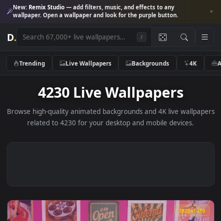
New:
Remix Studio
— add filters, music, and effects to any
wallpaper. Open a wallpaper and look for the purple button.
D
.
/
Trending
Live Wallpapers
Backgrounds
4K
4230 Live Wallpapers
Browse high-quality animated backgrounds and 4K live wallp
related to 4230 for your desktop and mobile devices.