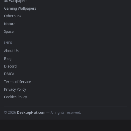
Popular
Featured
Must Have
All Categories
POPULAR
Anime Wallpapers
4K Wallpapers
Gaming Wallpapers
Cyberpunk
Nature
Space
INFO
About Us
Blog