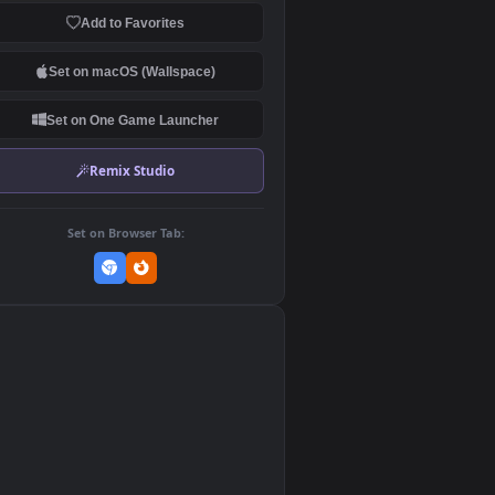
Download Original
MP4 Video · 3840x2160 · 136 MB
Add to Favorites
Set on macOS (Wallspace)
Set on One Game Launcher
Remix Studio
Set on Browser Tab:
👎
0