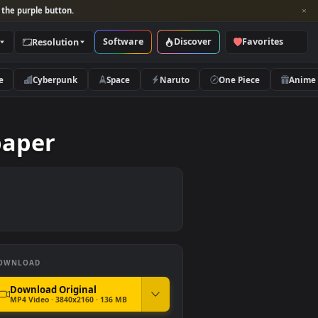
per and look for the purple button.
Software
Discover
Categories
Resolution
rs
Nature
Cyberpunk
Space
Naruto
 Wallpaper
DOWNLOAD