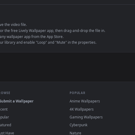
e to save the video file.
r Engine or the free Lively Wallpaper app, then drag-and-drop the file in.
player or any wallpaper app from the App Store.
dd to your library and enable "Loop" and "Mute" in the properties.