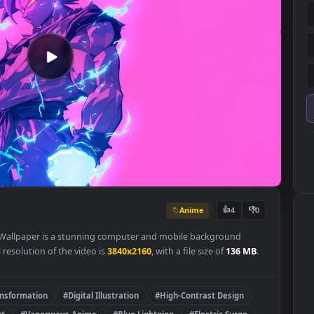
Anime
👍
4
ge Live Wallpaper is a stunning computer and mobile background