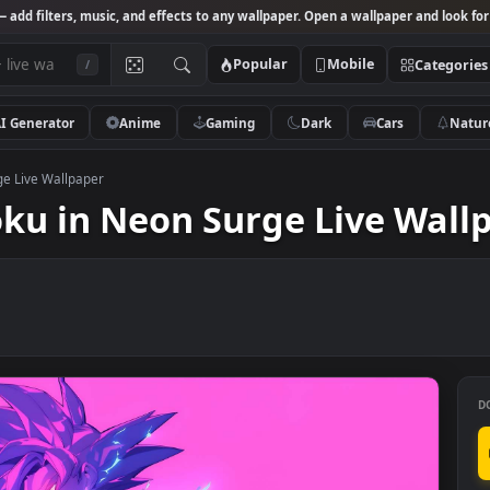
Studio
— add filters, music, and effects to any wallpaper. Open a wallpa
Popular
Mobile
/
AI Generator
Anime
Gaming
Dark
Ca
eon Surge Live Wallpaper
 Goku in Neon Surge Live