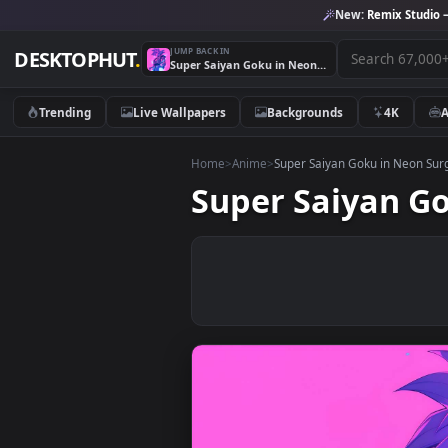
New:
Remix 
JUMP BACK IN
DESKTOPHUT
.
Super Saiyan Goku in Neon Surge Live Wallpaper
Trending
Live Wallpapers
Backgrounds
4K
Home
>
Anime
>
Super Saiyan Goku in N
Super Saiyan