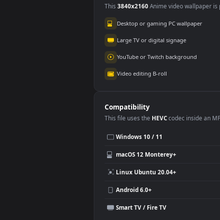
Bloodborne’s
Glo
Crimson Vigil
4.4K
21
Use Cases
This
3840x2160
Anime video wallpa
Desktop or gaming PC wallpap
Large TV or digital signage
YouTube or Twitch background
Video editing B-roll
Compatibility
This file uses the
HEVC
codec insi