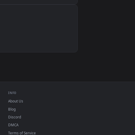
Wallpaper Engine, Lively Wallpaper, VLC
IINA, QuickTime, Wallpaper app
VLC, mpv, Komorebi
Video wallpaper apps
USB or streaming playback