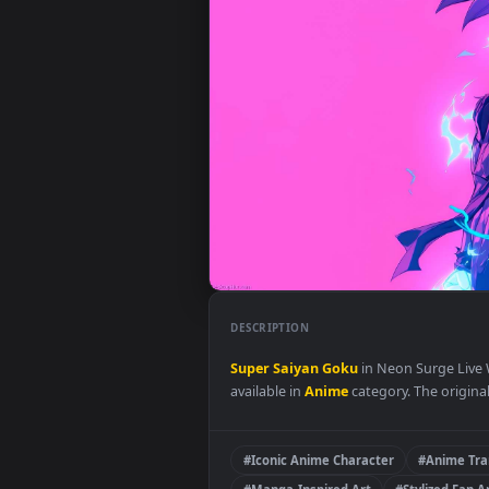
DESCRIPTION
Super Saiyan Goku
in Neon Sur