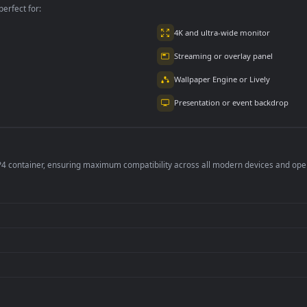
w Eyes Naruto
Leveling Edit
5.2K
1
142
per is perfect for:
er
4K and ultra-wide 
Streaming or overl
Wallpaper Engine or
Presentation or ev
de an MP4 container, ensuring maximum compatibility across all modern 