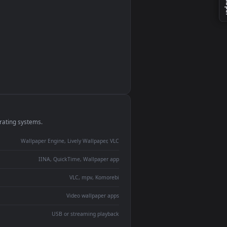
monitor
ay panel
 Lively
ent backdrop
devices and operating systems.