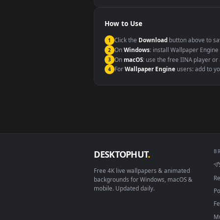
Windows 10 / 11
macOS 12 Monterey+
Linux Ubuntu 20.04+
Android 6.0+
Smart TV / Fire TV
How to Use
Click the
Download
button abov
1
On
Windows
: install Wallpape
2
On
macOS
: use the free IINA 
3
For
Wallpaper Engine
users: a
4