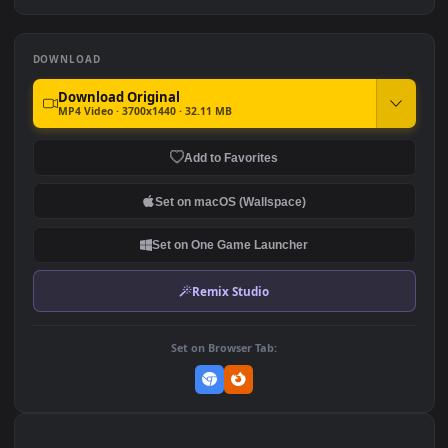
Waves
3.5K
Ryo Yamada-Bocchi the
Moonshot Silence – Tactical
rock
Sniper
2.9K
4.8K
DOWNLOAD
Download Original
MP4 Video · 3700x1440 · 32.11 MB
Add to Favorites
Set on macOS (Wallspace)
Set on One Game Launcher