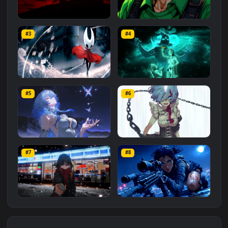
Red Samurai on the Cliff
Fierce Luigi
#3
#4
27.1K
2.1K
Hornet 4K
vishnu ji 1080p
#5
#6
4.2K
2.9K
Shorekeeper and
Rem
Butterflies | Wuthering
#7
#8
2.6K