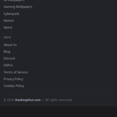
DESKTOPHUT
.
Free 4K live wallpapers & animated backgrounds for Windows, macOS
mobile. Updated daily.
BROWSE
Submit a Wallpaper
Recent
Popular
Featured
Must Have
All Categories
POPULAR
Anime Wallpapers
4K Wallpapers
Gaming Wallpapers