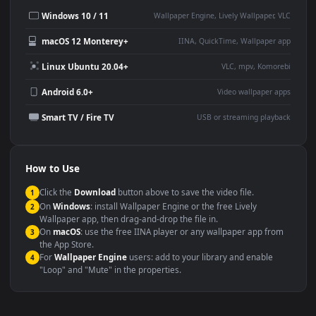
Desktop or gaming PC
4K and ultra-wide monitor
wallpaper
Large TV or digital signage
Streaming or overlay panel
YouTube or Twitch
Wallpaper Engine or Lively
background
Presentation or event
Video editing B-roll
backdrop
Compatibility
This file uses the
HEVC
codec inside an MP4 container, ensuring
maximum compatibility across all modern devices and operating
systems.
Windows 10 / 11
Wallpaper Engine, Lively Wallpaper, V
macOS 12 Monterey+
IINA, QuickTime, Wallpaper a
Linux Ubuntu 20.04+
VLC, mpv, Komore
Android 6.0+
Video wallpaper ap