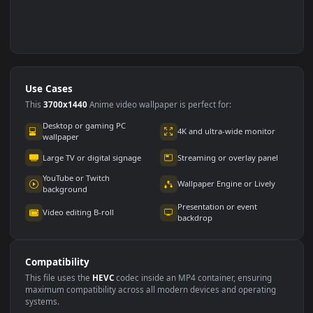
Use Cases
This
3700x1440
Anime video wallpaper is perfect for: