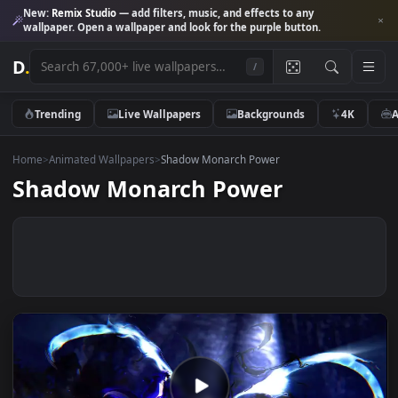
New:
Remix Studio
— add filters, music, and effects to any
wallpaper. Open a wallpaper and look for the purple button.
D
.
/
Trending
Live Wallpapers
Backgrounds
4K
Home
>
Animated Wallpapers
>
Shadow Monarch Power
Shadow Monarch Power