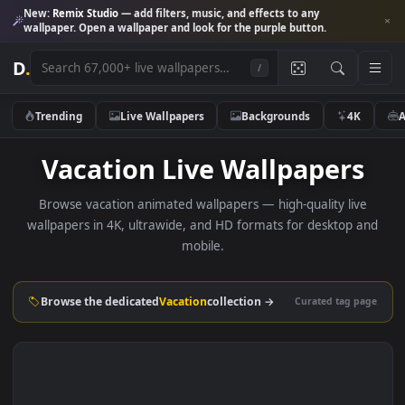
New:
Remix Studio
— add filters, music, and effects to any
wallpaper. Open a wallpaper and look for the purple button.
D
.
/
Trending
Live Wallpapers
Backgrounds
4K
Vacation Live Wallpapers
Browse vacation animated wallpapers — high-quality liv
wallpapers in 4K, ultrawide, and HD formats for desktop 
mobile.
Browse the dedicated
Vacation
collection →
Curated tag p