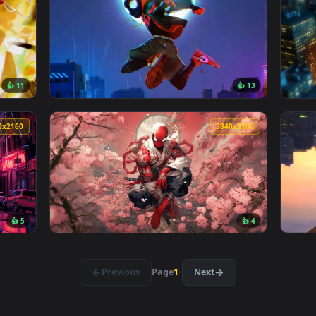
👍 8
👍 1
allpaper — an animated live wallpaper video background. Down
View Miles Morales Spider-Man Marvel Live W
3840x2160
3840x216
👍 11
👍 1
lpaper — an animated live wallpaper video background. Downloa
View Spider-Man Miles Morales Glitching Liv
3840x2160
3840x216