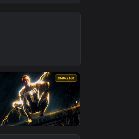
0
1
und. Download and apply it on desktop or mobile.
ive Wallpaper — an animated live wallpaper video background.
0
3840x2160