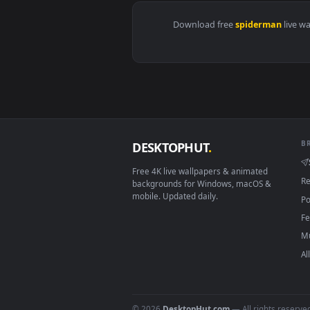
View Miles in New York City 4K L
Download free
spiderma
DESKTOPHUT
.