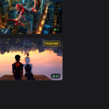
0
👍 25
load and apply it on desktop or mobile.
allpaper — an animated live wallpaper video background. Down
View Miles Morales with Chains Live Wallpaper — an anim
0
3840x2160
3
👍 2
d and apply it on desktop or mobile.
e Wallpaper — an animated live wallpaper video background. Do
View Spiderman Swing Live Wallpaper — an animated live
0
1920x1080