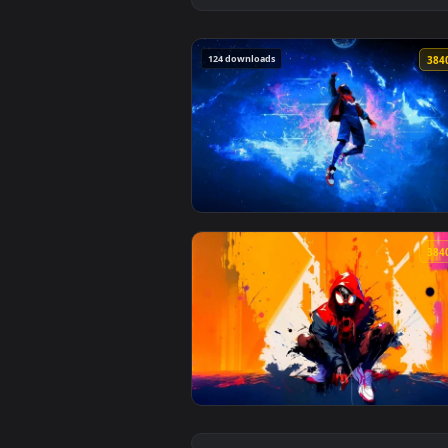
124 downloads
View Spiderman Miles Lost in Spa