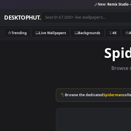
New:
Remix 
DESKTOPHUT
.
Trending
Live Wallpapers
Backgrounds
4K
S
Br
Browse the dedicated
Spider