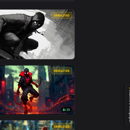
eo background. Download and apply it on desktop or mobile.
ive Wallpaper — an animated live wallpaper video background. 
View Spider-Man Venom Suit Live Wallpaper — an animate
0
3840x2160
ground. Download and apply it on desktop or mobile.
 — an animated live wallpaper video background. Download and
View Comics Style Spiderman - Live Wallpaper — an anim
0
3840x2160