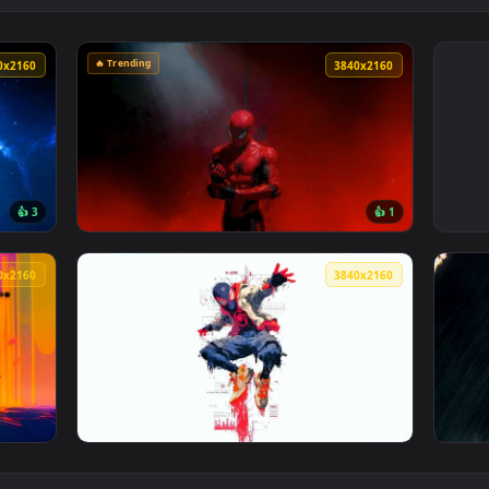
🔥 Trending
3840x2160
3840x216
👍 3
👍 
ce Live Wallpaper — an animated live wallpaper video backgro
View Spider-Man Red Smoke Dark Aesthetic L
3840x2160
3840x216