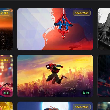
4K Spider-Man Live Wallpaper — an animated live wallpaper vid
View Miles Morales Spider-Man Minimal Art L
1920x1080
3840x216
t City Live Wallpaper — an animated live wallpaper video back
View Spiderman Marvel Rivals Live Wallpaper
3840x2160
3840x216