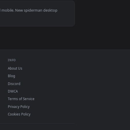
4
👍 24
Download and apply it on desktop or mobile.
Wallpaper — an animated live wallpaper video background. Dow
View Miles Morales And Gwen Stacy Spiderman Across The
s 11/10, Mac and mobile. New spiderman desktop
ermark.
INFO