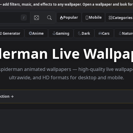
Studio
— add filters, music, and effects to any wallpaper. Open a wallpa
Popular
Mobile
/
AI Generator
Anime
Gaming
Dark
Ca
piderman Live Wa
owse spiderman animated wallpapers — high-quality li
ultrawide, and HD formats for desktop and
man
collection →