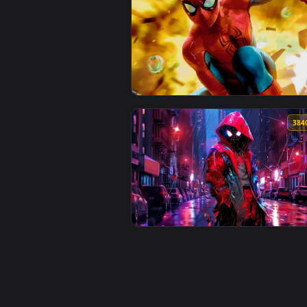
View Venom VS Spider-Man Live W
View Spider Man Classic Live Wal