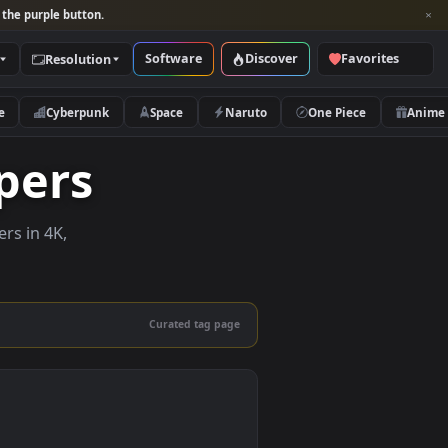
per and look for the purple button.
Software
Discover
Categories
Resolution
rs
Nature
Cyberpunk
Space
Naruto
llpapers
ve wallpapers in 4K,
 mobile.
Curated tag page