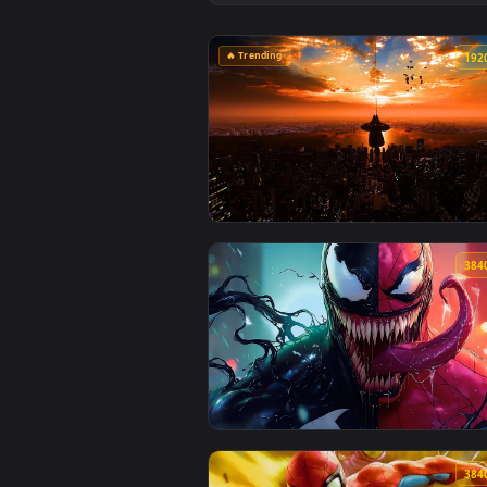
View Miles Morales Graffiti Art 
🔥 Trending
View Spiderman Swing Over Sunse