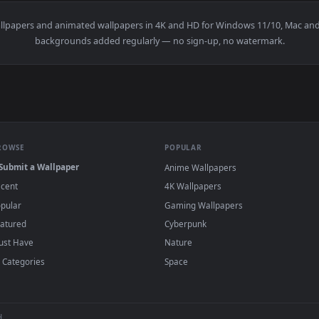
👍 5
👍 
ive Wallpaper — an animated live wallpaper video background. 
View Spiderman - Japanese Blossoms 4K Live 
·
←
→
Previous
Page
1
Next
n
live wallpapers and animated wallpapers in 4K and HD for Window
backgrounds added regularly — no sign-up, no wat
BROWSE
POPULAR